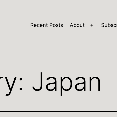
Recent Posts
About
Subsc
Open
menu
ry:
Japan