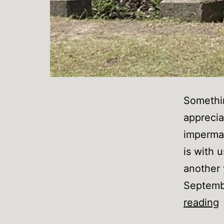
Somethin
apprecia
imperman
is with 
another 
Septembe
reading
I