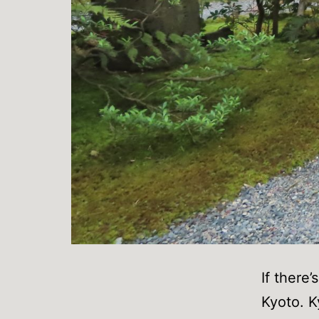
If there’
Kyoto. K