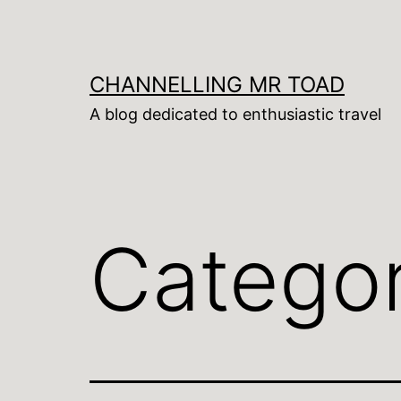
Skip
to
content
CHANNELLING MR TOAD
A blog dedicated to enthusiastic travel
Catego