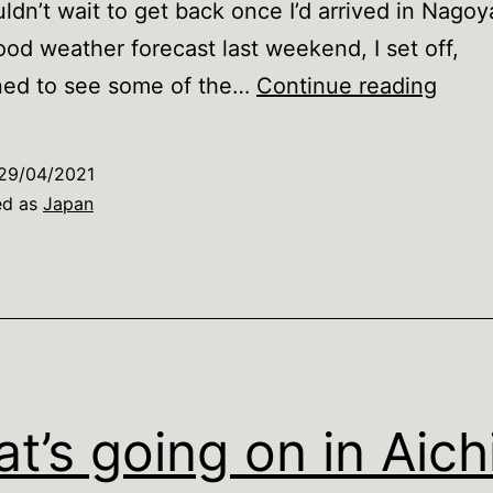
uldn’t wait to get back once I’d arrived in Nagoy
ood weather forecast last weekend, I set off,
Kyot
ned to see some of the…
Continue reading
witho
the
29/04/2021
crow
ed as
Japan
t’s going on in Aich