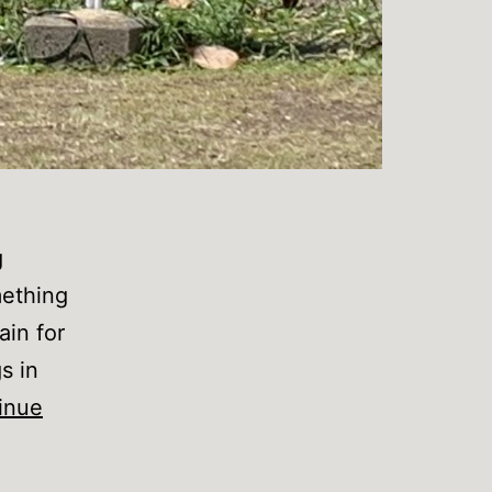
g
mething
ain for
s in
inue