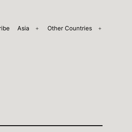
ribe
Asia
Other Countries
Open
Open
menu
menu