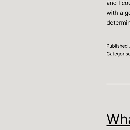
and I co
with a g
determi
Published
Categoris
Wha