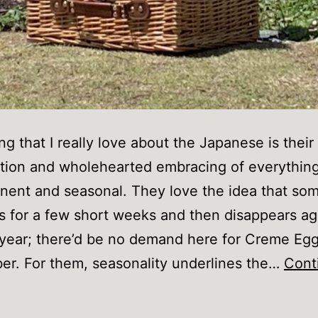
g that I really love about the Japanese is their
tion and wholehearted embracing of everythin
ent and seasonal. They love the idea that so
us for a few short weeks and then disappears ag
year; there’d be no demand here for Creme Egg
r. For them, seasonality underlines the…
Cont
What
’ve