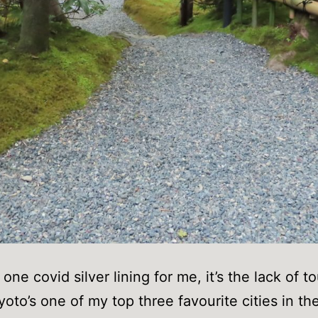
s one covid silver lining for me, it’s the lack of to
yoto’s one of my top three favourite cities in th