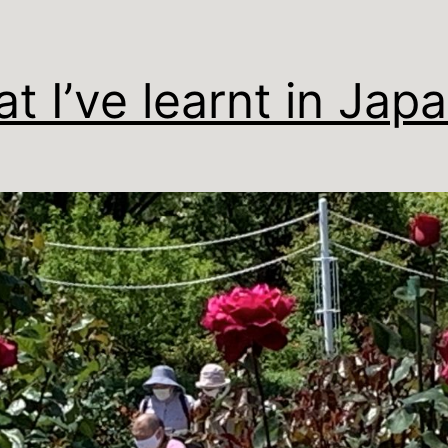
t I’ve learnt in Jap