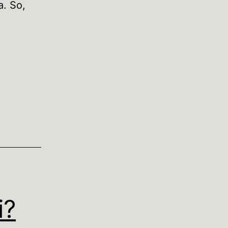
a. So,
o
ut
ds
i?