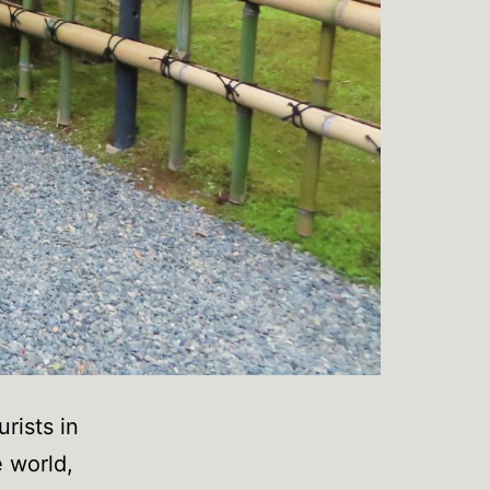
urists in
e world,