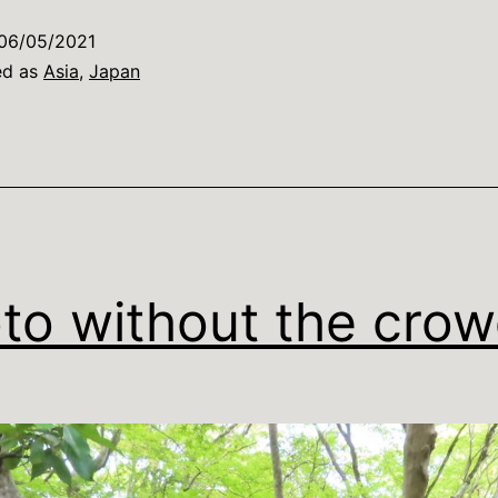
earnt
06/05/2021
n
ed as
Asia
,
Japan
Japan
…
to without the cro