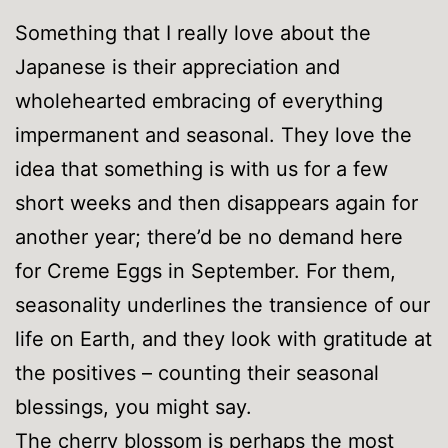
Something that I really love about the
Japanese is their appreciation and
wholehearted embracing of everything
impermanent and seasonal. They love the
idea that something is with us for a few
short weeks and then disappears again for
another year; there’d be no demand here
for Creme Eggs in September. For them,
seasonality underlines the transience of our
life on Earth, and they look with gratitude at
the positives – counting their seasonal
blessings, you might say.
The cherry blossom is perhaps the most