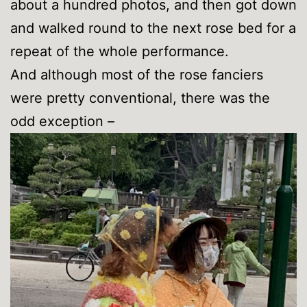
about a hundred photos, and then got down
and walked round to the next rose bed for a
repeat of the whole performance.
And although most of the rose fanciers
were pretty conventional, there was the
odd exception –