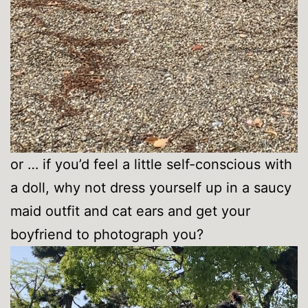
or … if you’d feel a little self-conscious with
a doll, why not dress yourself up in a saucy
maid outfit and cat ears and get your
boyfriend to photograph you?