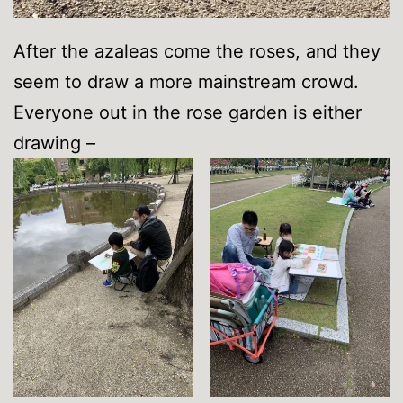
After the azaleas come the roses, and they
seem to draw a more mainstream crowd.
Everyone out in the rose garden is either
drawing –