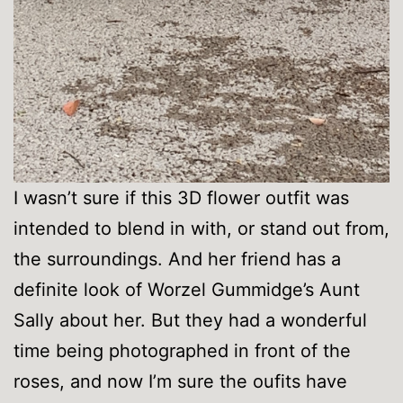
I wasn’t sure if this 3D flower outfit was
intended to blend in with, or stand out from,
the surroundings. And her friend has a
definite look of Worzel Gummidge’s Aunt
Sally about her. But they had a wonderful
time being photographed in front of the
roses, and now I’m sure the oufits have