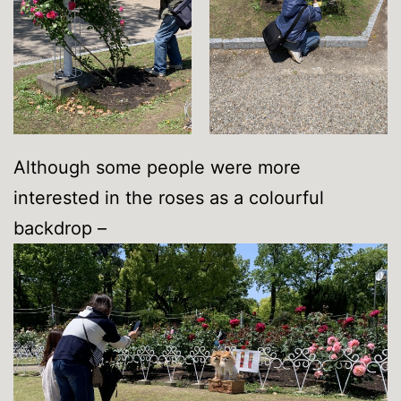
Although some people were more
interested in the roses as a colourful
backdrop –