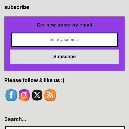
subscribe
Get new posts by email
Please follow & like us :)
Search…