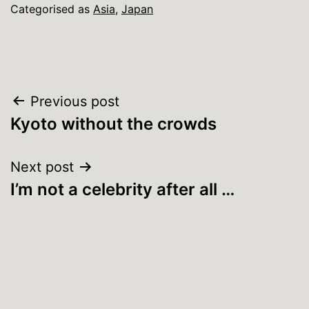
Categorised as
Asia
,
Japan
Post
Previous post
Kyoto without the crowds
navigation
Next post
I’m not a celebrity after all …