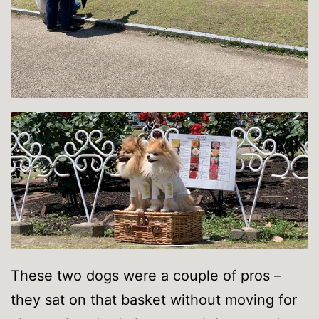
These two dogs were a couple of pros –
they sat on that basket without moving for