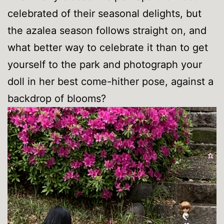
celebrated of their seasonal delights, but
the azalea season follows straight on, and
what better way to celebrate it than to get
yourself to the park and photograph your
doll in her best come-hither pose, against a
backdrop of blooms?