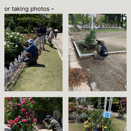
or taking photos –