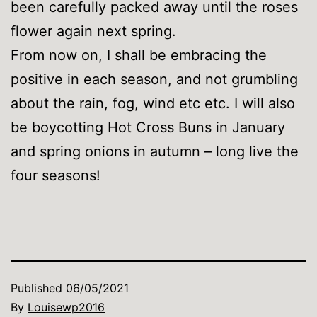
been carefully packed away until the roses
flower again next spring.
From now on, I shall be embracing the
positive in each season, and not grumbling
about the rain, fog, wind etc etc. I will also
be boycotting Hot Cross Buns in January
and spring onions in autumn – long live the
four seasons!
Published
06/05/2021
By
Louisewp2016