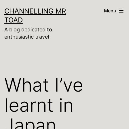
Skip
CHANNELLING MR
Menu
to
TOAD
content
A blog dedicated to
enthusiastic travel
What I’ve
learnt in
Japan …