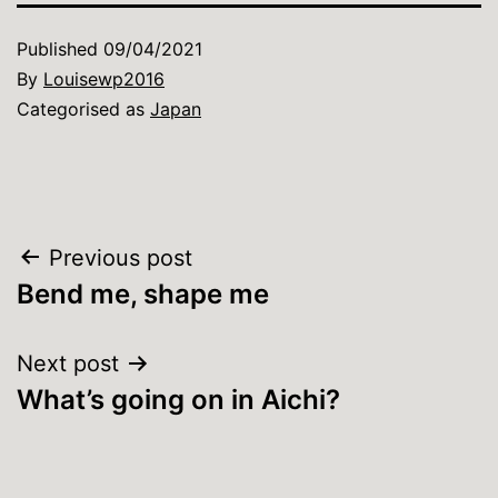
Published
09/04/2021
By
Louisewp2016
Categorised as
Japan
Post
Previous post
Bend me, shape me
navigation
Next post
What’s going on in Aichi?