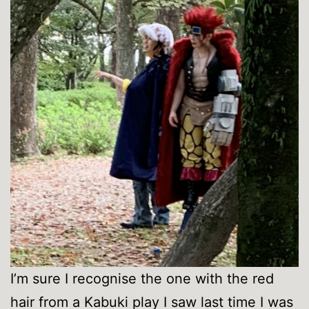
I’m sure I recognise the one with the red
hair from a Kabuki play I saw last time I was