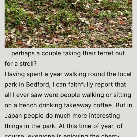
… perhaps a couple taking their ferret out
for a stroll?
Having spent a year walking round the local
park in Bedford, I can faithfully report that
all I ever saw were people walking or sitting
on a bench drinking takeaway coffee. But in
Japan people do much more interesting
things in the park. At this time of year, of
course, everyone is enjoying the cherry