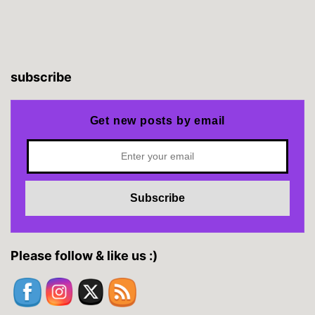
subscribe
Get new posts by email
Please follow & like us :)