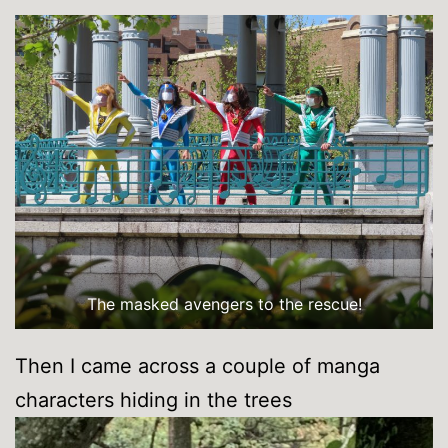
The masked avengers to the rescue!
Then I came across a couple of manga
characters hiding in the trees