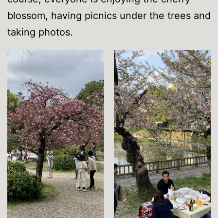
blossom, having picnics under the trees and
taking photos.