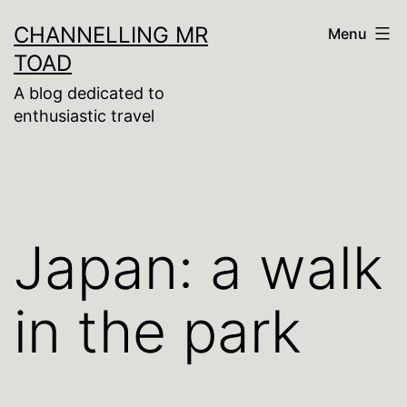
Skip
CHANNELLING MR
Menu
to
TOAD
content
A blog dedicated to
enthusiastic travel
Japan: a walk
in the park