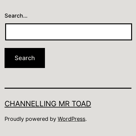
Search…
CHANNELLING MR TOAD
Proudly powered by
WordPress
.