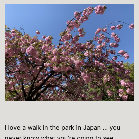
I love a walk in the park in Japan … you
never know what you’re going to see