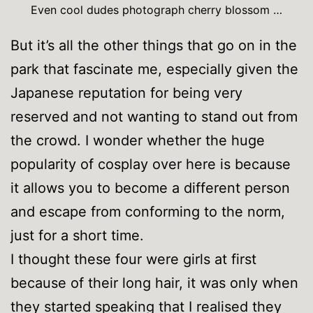
Even cool dudes photograph cherry blossom …
But it’s all the other things that go on in the
park that fascinate me, especially given the
Japanese reputation for being very
reserved and not wanting to stand out from
the crowd. I wonder whether the huge
popularity of cosplay over here is because
it allows you to become a different person
and escape from conforming to the norm,
just for a short time.
I thought these four were girls at first
because of their long hair, it was only when
they started speaking that I realised they