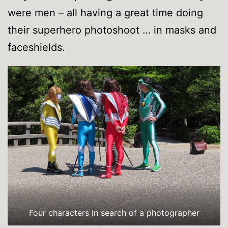
were men – all having a great time doing
their superhero photoshoot … in masks and
faceshields.
Four characters in search of a photographer