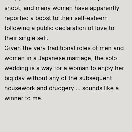
shoot, and many women have apparently
reported a boost to their self-esteem
following a public declaration of love to
their single self.
Given the very traditional roles of men and
women in a Japanese marriage, the solo
wedding is a way for a woman to enjoy her
big day without any of the subsequent
housework and drudgery … sounds like a
winner to me.