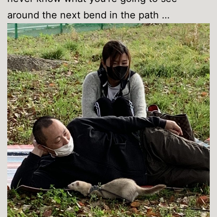
around the next bend in the path …