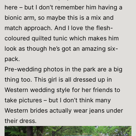
here – but I don’t remember him having a
bionic arm, so maybe this is a mix and
match approach. And I love the flesh-
coloured quilted tunic which makes him
look as though he’s got an amazing six-
pack.
Pre-wedding photos in the park are a big
thing too. This girl is all dressed up in
Western wedding style for her friends to
take pictures – but I don’t think many
Western brides actually wear jeans under
their dress.