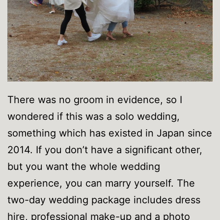
There was no groom in evidence, so I
wondered if this was a solo wedding,
something which has existed in Japan since
2014. If you don’t have a significant other,
but you want the whole wedding
experience, you can marry yourself. The
two-day wedding package includes dress
hire, professional make-up and a photo