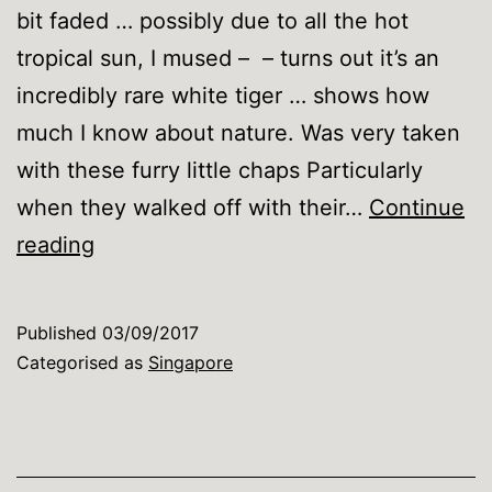
bit faded … possibly due to all the hot
tropical sun, I mused – – turns out it’s an
incredibly rare white tiger … shows how
much I know about nature. Was very taken
with these furry little chaps Particularly
when they walked off with their…
Continue
Singapore
reading
Zoo
Published
03/09/2017
Categorised as
Singapore