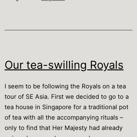
Singapore
when
…
Our tea-swilling Royals
I seem to be following the Royals on a tea
tour of SE Asia. First we decided to go to a
tea house in Singapore for a traditional pot
of tea with all the accompanying rituals –
only to find that Her Majesty had already