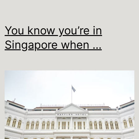
You know you’re in
Singapore when …