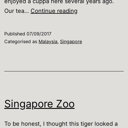
enjoyed a cuppa here several years ago.
Our
Our tea…
Continue reading
tea-
swilling
Published
07/09/2017
Royals
Categorised as
Malaysia
,
Singapore
Singapore Zoo
To be honest, I thought this tiger looked a