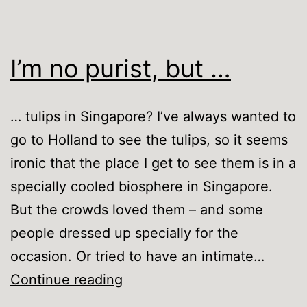
I’m no purist, but …
… tulips in Singapore? I’ve always wanted to
go to Holland to see the tulips, so it seems
ironic that the place I get to see them is in a
specially cooled biosphere in Singapore.
But the crowds loved them – and some
people dressed up specially for the
occasion. Or tried to have an intimate…
I’m
Continue reading
no