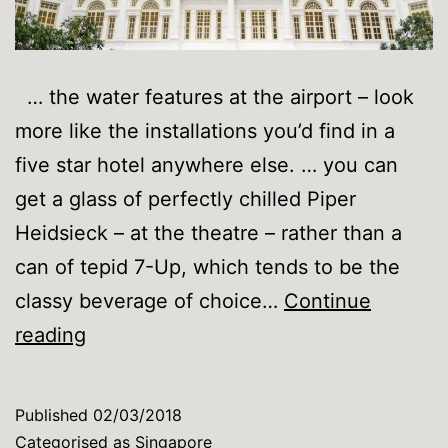
… the water features at the airport – look
more like the installations you’d find in a
five star hotel anywhere else. … you can
get a glass of perfectly chilled Piper
Heidsieck – at the theatre – rather than a
can of tepid 7-Up, which tends to be the
classy beverage of choice…
Continue
You
reading
know
you’re
Published
02/03/2018
in
Categorised as
Singapore