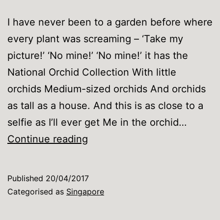
I have never been to a garden before where
every plant was screaming – ‘Take my
picture!’ ‘No mine!’ ‘No mine!’ it has the
National Orchid Collection With little
orchids Medium-sized orchids And orchids
as tall as a house. And this is as close to a
selfie as I’ll ever get Me in the orchid…
Singapore
Continue reading
Botanic
Gardens
Published
20/04/2017
…
Categorised as
Singapore
so