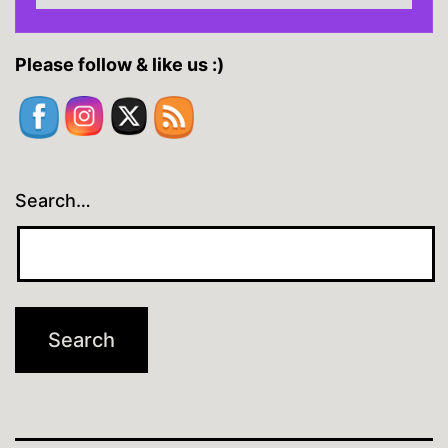
Please follow & like us :)
Search…