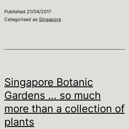
purist,
Published
21/04/2017
but
Categorised as
Singapore
…
Singapore Botanic
Gardens … so much
more than a collection of
plants