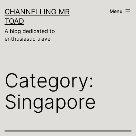
Skip
CHANNELLING MR
Menu
to
TOAD
content
A blog dedicated to
enthusiastic travel
Category:
Singapore