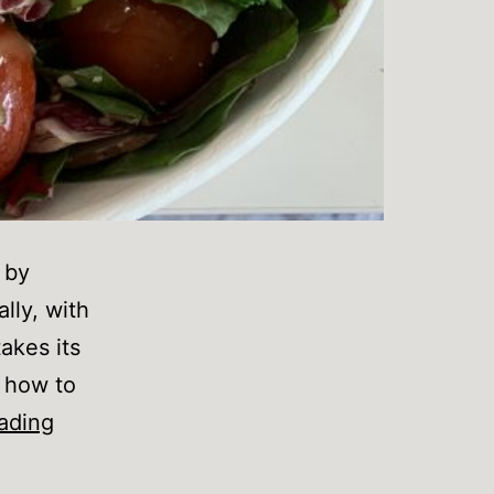
 by
ally, with
akes its
n how to
What
ading
do