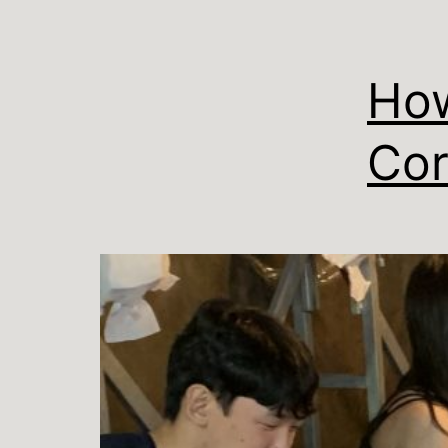
How
Cor