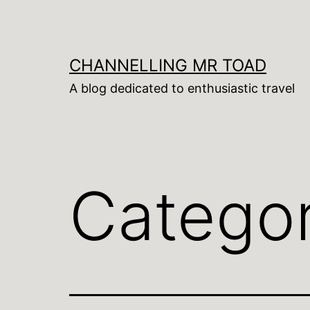
Skip
to
content
CHANNELLING MR TOAD
A blog dedicated to enthusiastic travel
Catego