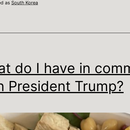
ed as
South Korea
t do I have in com
h President Trump?