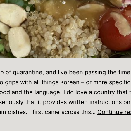
 of quarantine, and I’ve been passing the time
o grips with all things Korean – or more specific
ood and the language. I do love a country that t
seriously that it provides written instructions o
ain dishes. I first came across this…
Continue re