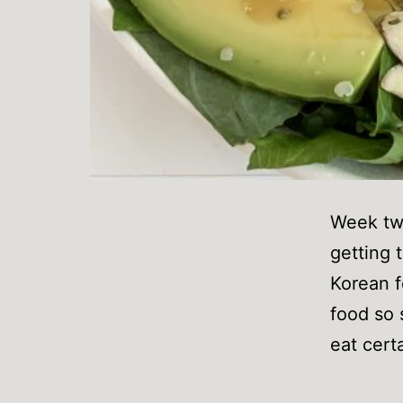
Week two
getting t
Korean f
food so 
eat cert