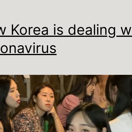
 Korea is dealing w
onavirus