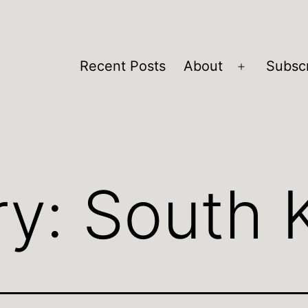
Recent Posts
About
Subsc
Open
menu
ry:
South 