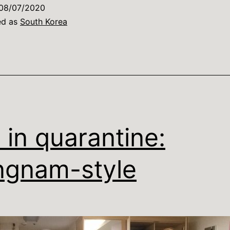
08/07/2020
ed as
South Korea
e in quarantine:
gnam-style