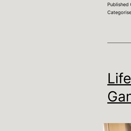
Published
Categoris
Lif
Gan