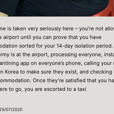
ne is taken very seriously here – you’re not all
e airport until you can prove that you have
ation sorted for your 14-day isolation period.
rmy is at the airport, processing everyone, insta
antining app on everyone’s phone, calling you
in Korea to make sure they exist, and checking
ommodation. Once they’re satisfied that you h
e to go, you are escorted to a taxi
25/07/2020