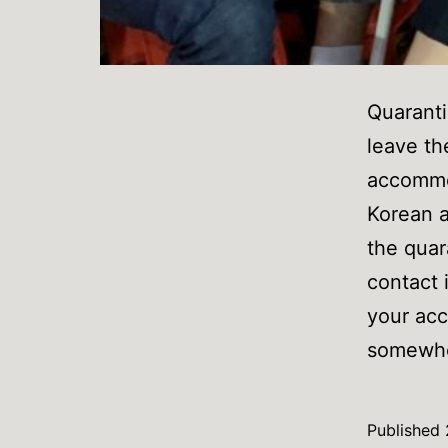
Quaranti
leave th
accommod
Korean a
the quar
contact 
your acc
somewher
Published