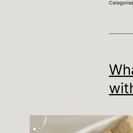
Categoris
Wha
wit