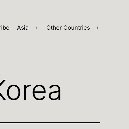
ribe
Asia
Other Countries
Open
Open
menu
menu
Korea