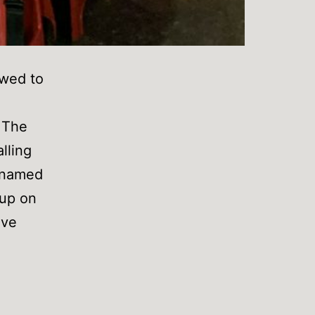
owed to
 The
lling
r named
 up on
ave