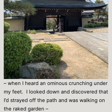
– when I heard an ominous crunching under
my feet. I looked down and discovered that
I’d strayed off the path and was walking on
the raked garden –