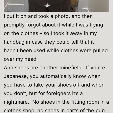
I put it on and took a photo, and then
promptly forgot about it while I was trying
on the clothes – so I took it away in my
handbag in case they could tell that it
hadn’t been used while clothes were pulled
over my head.
And shoes are another minefield. If you’re
Japanese, you automatically know when
you have to take your shoes off and when
you don’t, but for foreigners it’s a
nightmare. No shoes in the fitting room in a
clothes shop, no shoes in parts of the pub