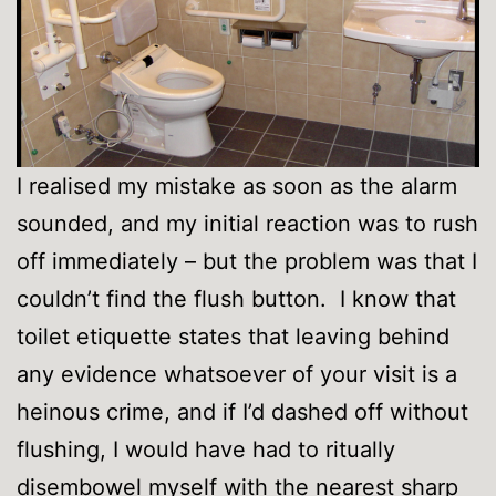
I realised my mistake as soon as the alarm
sounded, and my initial reaction was to rush
off immediately – but the problem was that I
couldn’t find the flush button. I know that
toilet etiquette states that leaving behind
any evidence whatsoever of your visit is a
heinous crime, and if I’d dashed off without
flushing, I would have had to ritually
disembowel myself with the nearest sharp