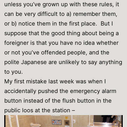
unless you’ve grown up with these rules, it
can be very difficult to a) remember them,
or b) notice them in the first place. But I
suppose that the good thing about being a
foreigner is that you have no idea whether
or not you’ve offended people, and the
polite Japanese are unlikely to say anything
to you.
My first mistake last week was when I
accidentally pushed the emergency alarm
button instead of the flush button in the
public loos at the station –