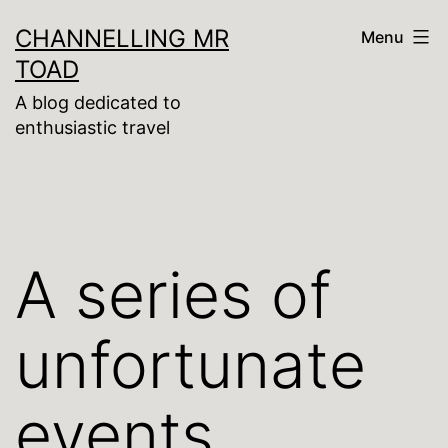
Skip
CHANNELLING MR
Menu
to
TOAD
content
A blog dedicated to
enthusiastic travel
A series of
unfortunate
events …