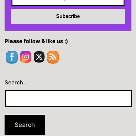
Please follow & like us :)
Search…