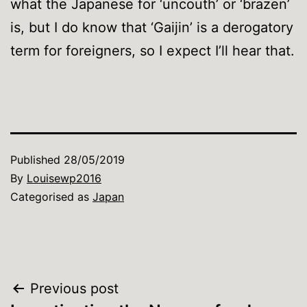
what the Japanese for ‘uncouth’ or ‘brazen’
is, but I do know that ‘Gaijin’ is a derogatory
term for foreigners, so I expect I’ll hear that.
Published
28/05/2019
By
Louisewp2016
Categorised as
Japan
Post
Previous post