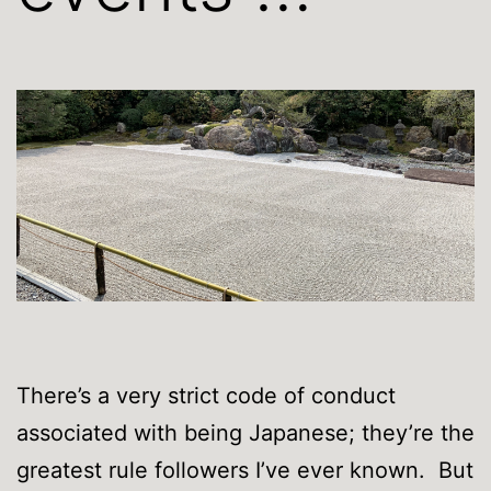
There’s a very strict code of conduct
associated with being Japanese; they’re the
greatest rule followers I’ve ever known. But