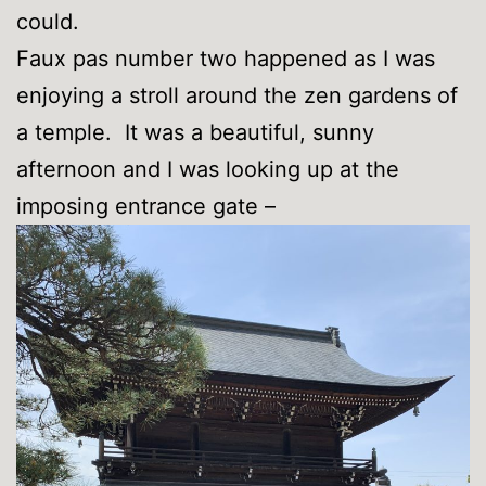
could.
Faux pas number two happened as I was
enjoying a stroll around the zen gardens of
a temple. It was a beautiful, sunny
afternoon and I was looking up at the
imposing entrance gate –