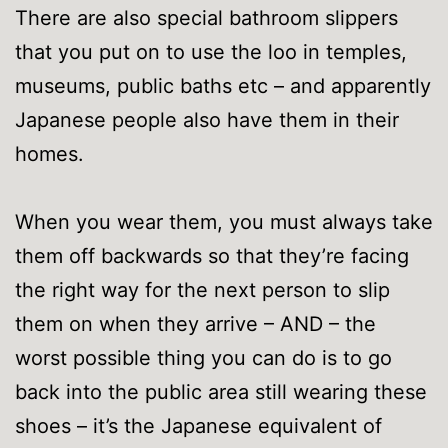
There are also special bathroom slippers
that you put on to use the loo in temples,
museums, public baths etc – and apparently
Japanese people also have them in their
homes.
When you wear them, you must always take
them off backwards so that they’re facing
the right way for the next person to slip
them on when they arrive – AND – the
worst possible thing you can do is to go
back into the public area still wearing these
shoes – it’s the Japanese equivalent of