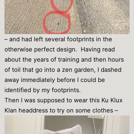
– and had left several footprints in the
otherwise perfect design. Having read
about the years of training and then hours
of toil that go into a zen garden, I dashed
away immediately before I could be
identified by my footprints.
Then I was supposed to wear this Ku Klux
Klan headdress to try on some clothes –