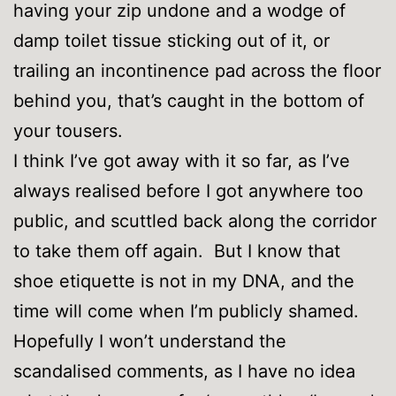
having your zip undone and a wodge of
damp toilet tissue sticking out of it, or
trailing an incontinence pad across the floor
behind you, that’s caught in the bottom of
your tousers.
I think I’ve got away with it so far, as I’ve
always realised before I got anywhere too
public, and scuttled back along the corridor
to take them off again. But I know that
shoe etiquette is not in my DNA, and the
time will come when I’m publicly shamed.
Hopefully I won’t understand the
scandalised comments, as I have no idea