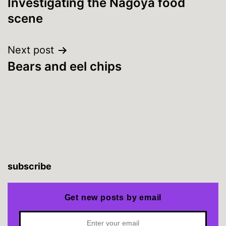
Investigating the Nagoya food
navigation
scene
Next post
Bears and eel chips
subscribe
Get new posts by email