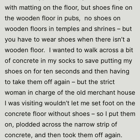
with matting on the floor, but shoes fine on
the wooden floor in pubs, no shoes on
wooden floors in temples and shrines – but
you have to wear shoes when there isn’t a
wooden floor. I wanted to walk across a bit
of concrete in my socks to save putting my
shoes on for ten seconds and then having
to take them off again – but the strict
woman in charge of the old merchant house
I was visiting wouldn’t let me set foot on the
concrete floor without shoes – so I put them
on, plodded across the narrow strip of
concrete, and then took them off again.