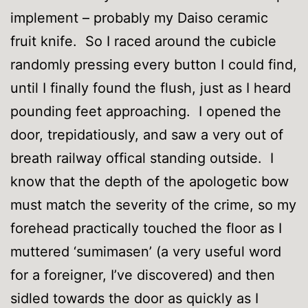
implement – probably my Daiso ceramic
fruit knife. So I raced around the cubicle
randomly pressing every button I could find,
until I finally found the flush, just as I heard
pounding feet approaching. I opened the
door, trepidatiously, and saw a very out of
breath railway offical standing outside. I
know that the depth of the apologetic bow
must match the severity of the crime, so my
forehead practically touched the floor as I
muttered ‘sumimasen’ (a very useful word
for a foreigner, I’ve discovered) and then
sidled towards the door as quickly as I