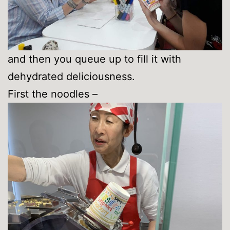
and then you queue up to fill it with
dehydrated deliciousness.
First the noodles –