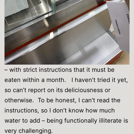
– with strict instructions that it must be
eaten within a month. I haven’t tried it yet,
so can’t report on its deliciousness or
otherwise. To be honest, I can’t read the
instructions, so I don’t know how much
water to add – being functionally illiterate is
very challenging.