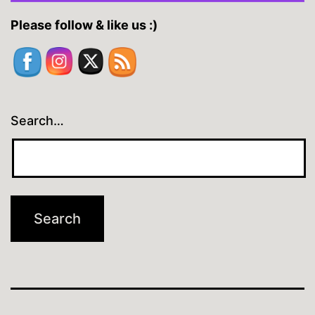
Please follow & like us :)
Search…