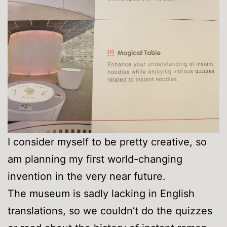
I consider myself to be pretty creative, so
am planning my first world-changing
invention in the very near future.
The museum is sadly lacking in English
translations, so we couldn’t do the quizzes