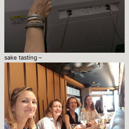
sake tasting –