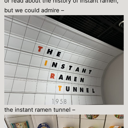
or read about the history of instant ramen,
but we could admire –
the instant ramen tunnel –