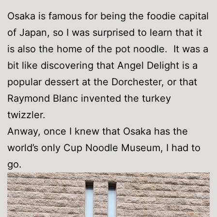
Osaka is famous for being the foodie capital
of Japan, so I was surprised to learn that it
is also the home of the pot noodle. It was a
bit like discovering that Angel Delight is a
popular dessert at the Dorchester, or that
Raymond Blanc invented the turkey
twizzler.
Anway, once I knew that Osaka has the
world’s only Cup Noodle Museum, I had to
go.