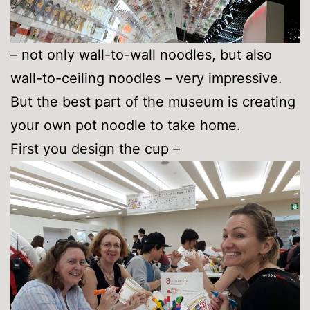
– not only wall-to-wall noodles, but also
wall-to-ceiling noodles – very impressive.
But the best part of the museum is creating
your own pot noodle to take home.
First you design the cup –