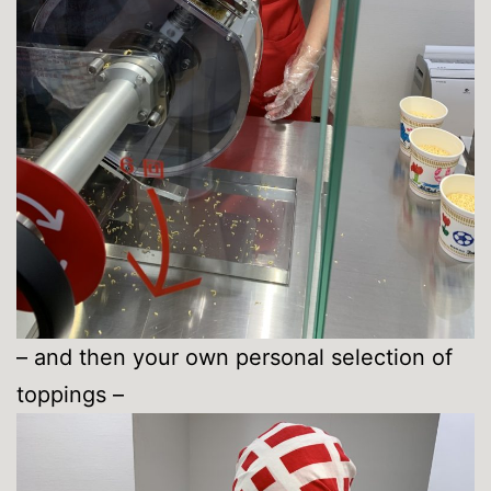
– and then your own personal selection of
toppings –