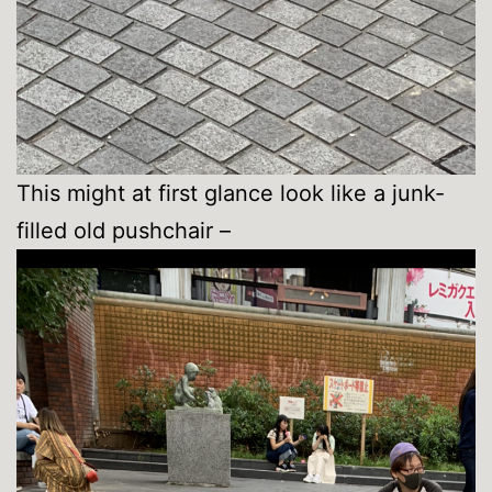
This might at first glance look like a junk-
filled old pushchair –