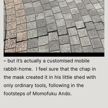
– but it’s actually a customised mobile
rabbit-home. I feel sure that the chap in
the mask created it in his little shed with
only ordinary tools, following in the
footsteps of Momofuku Ando.