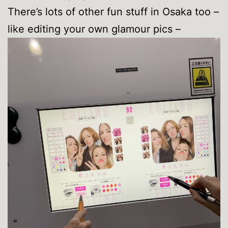
There’s lots of other fun stuff in Osaka too –
like editing your own glamour pics –