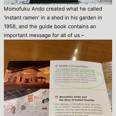
Momofuku Ando created what he called
‘instant ramen’ in a shed in his garden in
1958, and the guide book contains an
important message for all of us –