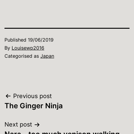
Published
19/06/2019
By
Louisewp2016
Categorised as
Japan
Post
Previous post
The Ginger Ninja
navigation
Next post