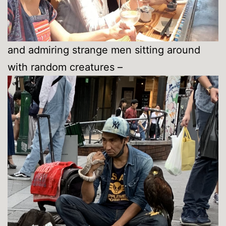
and admiring strange men sitting around
with random creatures –