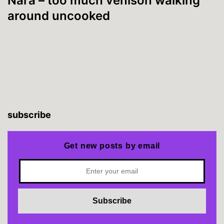
Nara – too much venison walking
around uncooked
subscribe
Get new posts by email