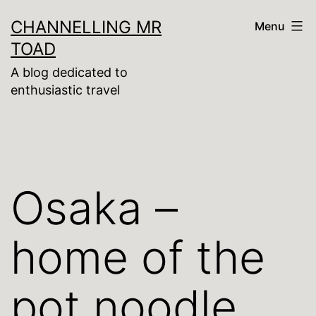
Skip
CHANNELLING MR
Menu
to
TOAD
content
A blog dedicated to
enthusiastic travel
Osaka –
home of the
pot noodle