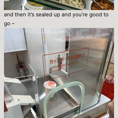
and then it’s sealed up and you’re good to
go –