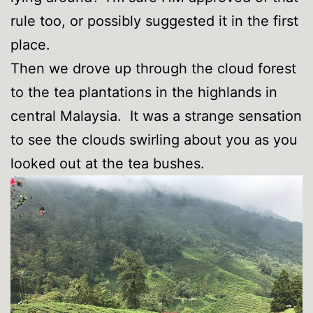
rule too, or possibly suggested it in the first
place.
Then we drove up through the cloud forest
to the tea plantations in the highlands in
central Malaysia. It was a strange sensation
to see the clouds swirling about you as you
looked out at the tea bushes.