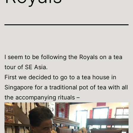
I seem to be following the Royals on a tea
tour of SE Asia.
First we decided to go to a tea house in
Singapore for a traditional pot of tea with all
the accompanying rituals –