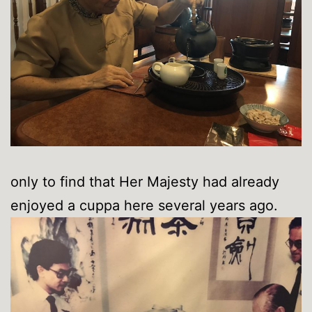
only to find that Her Majesty had already
enjoyed a cuppa here several years ago.