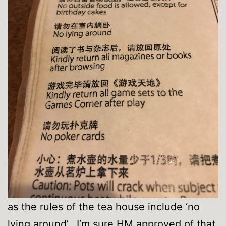
as the rules of the tea house include ‘no
lying around’. I’m sure HM approved of that