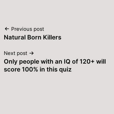
Post
Previous post
Natural Born Killers
navigation
Next post
Only people with an IQ of 120+ will
score 100% in this quiz