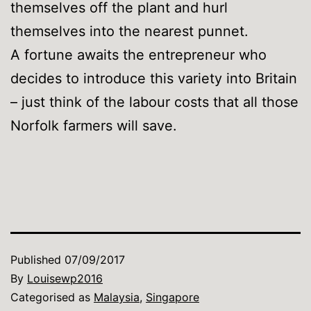
themselves off the plant and hurl
themselves into the nearest punnet.
A fortune awaits the entrepreneur who
decides to introduce this variety into Britain
– just think of the labour costs that all those
Norfolk farmers will save.
Published
07/09/2017
By
Louisewp2016
Categorised as
Malaysia
,
Singapore