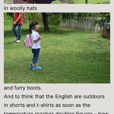
in woolly hats
and furry boots.
And to think that the English are outdoors
in shorts and t-shirts as soon as the
temperature reaches doubles figures – how