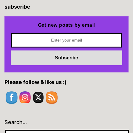
subscribe
Get new posts by email
Please follow & like us :)
Search…