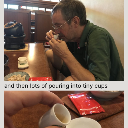
and then lots of pouring into tiny cups –