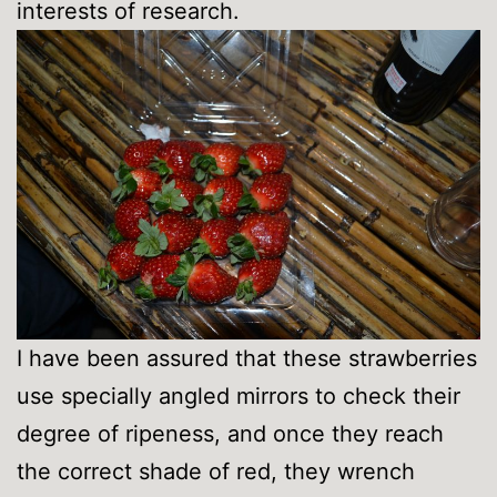
interests of research.
I have been assured that these strawberries
use specially angled mirrors to check their
degree of ripeness, and once they reach
the correct shade of red, they wrench