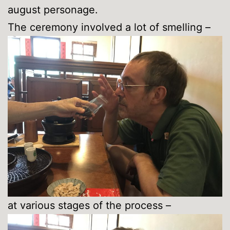
august personage.
The ceremony involved a lot of smelling –
at various stages of the process –