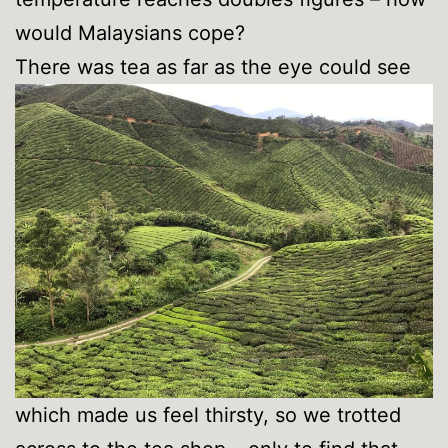
would Malaysians cope?
There was tea as far as the eye could see
which made us feel thirsty, so we trotted