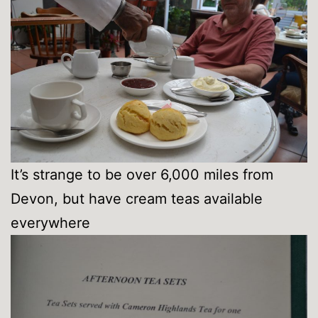
It’s strange to be over 6,000 miles from
Devon, but have cream teas available
everywhere