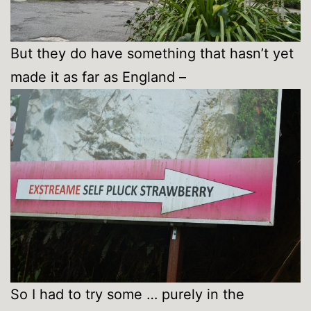
But they do have something that hasn’t yet
made it as far as England –
So I had to try some … purely in the