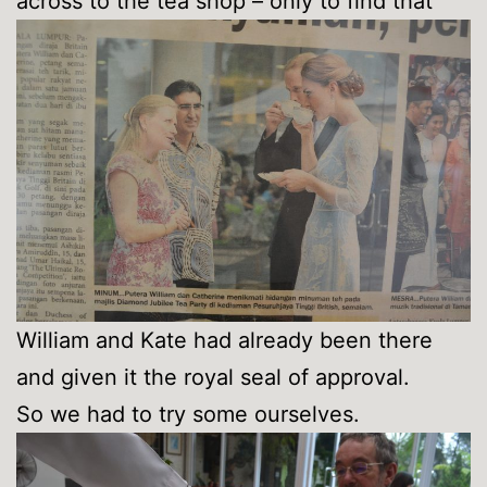
across to the tea shop – only to find that
William and Kate had already been there
and given it the royal seal of approval.
So we had to try some ourselves.