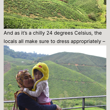
And as it’s a chilly 24 degrees Celsius, the
locals all make sure to dress appropriately –