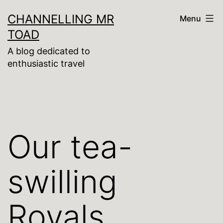
Skip
CHANNELLING MR
Menu
to
TOAD
content
A blog dedicated to
enthusiastic travel
Our tea-
swilling
Royals