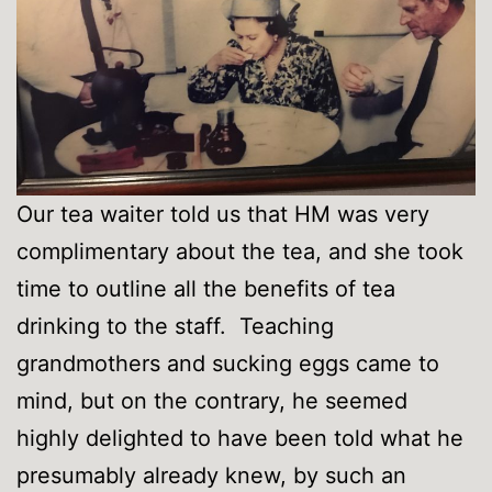
Our tea waiter told us that HM was very
complimentary about the tea, and she took
time to outline all the benefits of tea
drinking to the staff. Teaching
grandmothers and sucking eggs came to
mind, but on the contrary, he seemed
highly delighted to have been told what he
presumably already knew, by such an