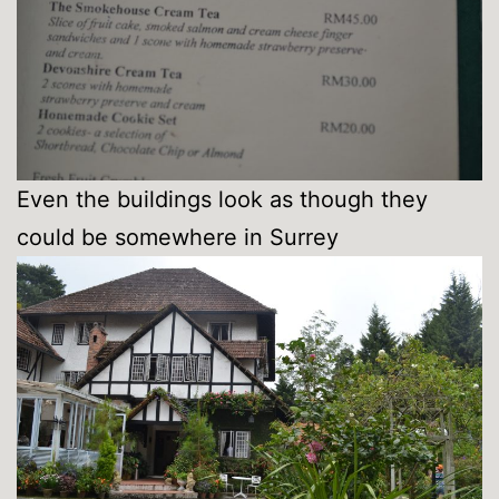
Even the buildings look as though they
could be somewhere in Surrey