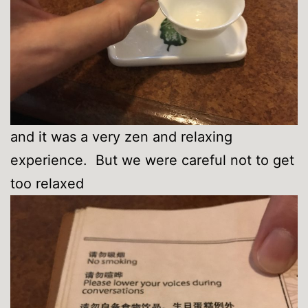
and it was a very zen and relaxing
experience. But we were careful not to get
too relaxed