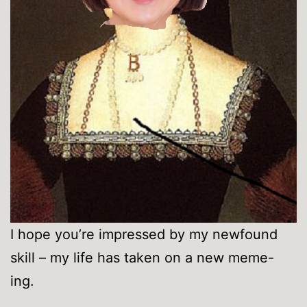
I hope you’re impressed by my newfound
skill – my life has taken on a new meme-
ing.