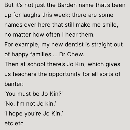
But it’s not just the Barden name that’s been
up for laughs this week; there are some
names over here that still make me smile,
no matter how often I hear them.
For example, my new dentist is straight out
of happy families … Dr Chew.
Then at school there’s Jo Kin, which gives
us teachers the opportunity for all sorts of
banter:
‘You must be Jo Kin?’
‘No, I’m not Jo kin.’
‘I hope you’re Jo Kin.’
etc etc