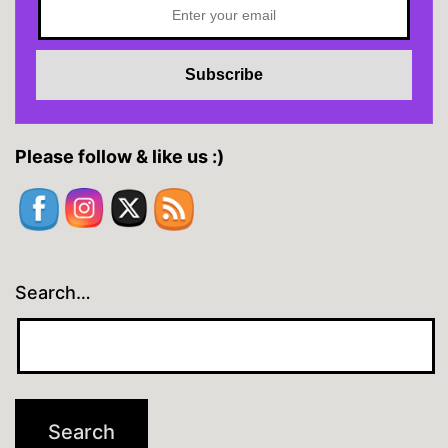
Please follow & like us :)
Search…