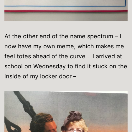
At the other end of the name spectrum – I
now have my own meme, which makes me
feel totes ahead of the curve . I arrived at
school on Wednesday to find it stuck on the
inside of my locker door –