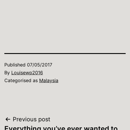
Published
07/05/2017
By
Louisewp2016
Categorised as
Malaysia
Post
Previous post
Everything you’ve ever wanted to