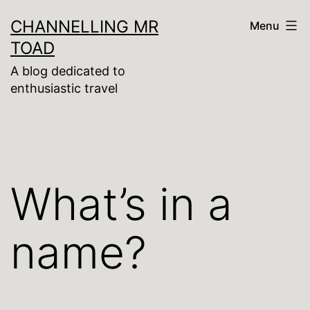
Skip
CHANNELLING MR
Menu
to
TOAD
content
A blog dedicated to
enthusiastic travel
What’s in a
name?