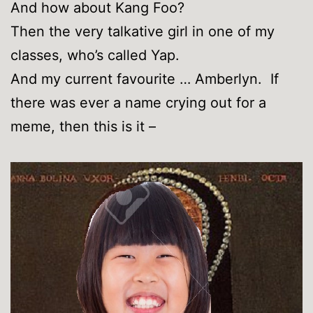
And how about Kang Foo?
Then the very talkative girl in one of my
classes, who’s called Yap.
And my current favourite … Amberlyn. If
there was ever a name crying out for a
meme, then this is it –