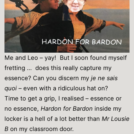
Me and Leo – yay! But I soon found myself
fretting … does this really capture my
essence? Can you discern my
je ne sais
quoi –
even with a ridiculous hat on?
Time to get a grip, I realised – essence or
no essence,
Hardon for Bardon
inside my
locker is a hell of a lot better than
Mr Lousie
B
on my classroom door.