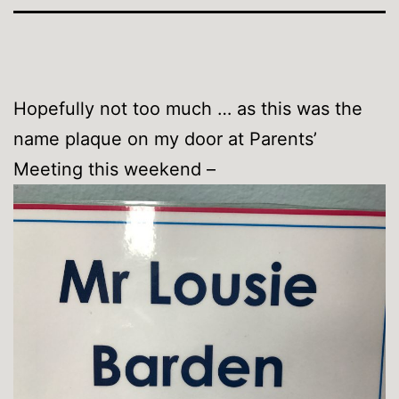
Hopefully not too much … as this was the
name plaque on my door at Parents’
Meeting this weekend –