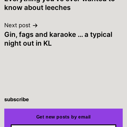
navigation
know about leeches
Next post
Gin, fags and karaoke … a typical
night out in KL
subscribe
Get new posts by email