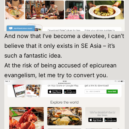
And now that I’ve become a devotee, I can’t
believe that it only exists in SE Asia – it’s
such a fantastic idea.
At the risk of being accused of epicurean
evangelism, let me try to convert you.