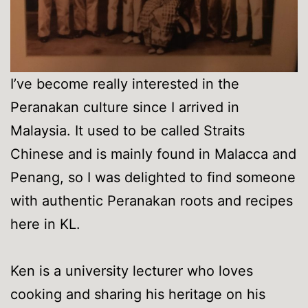
I’ve become really interested in the
Peranakan culture since I arrived in
Malaysia. It used to be called Straits
Chinese and is mainly found in Malacca and
Penang, so I was delighted to find someone
with authentic Peranakan roots and recipes
here in KL.
Ken is a university lecturer who loves
cooking and sharing his heritage on his