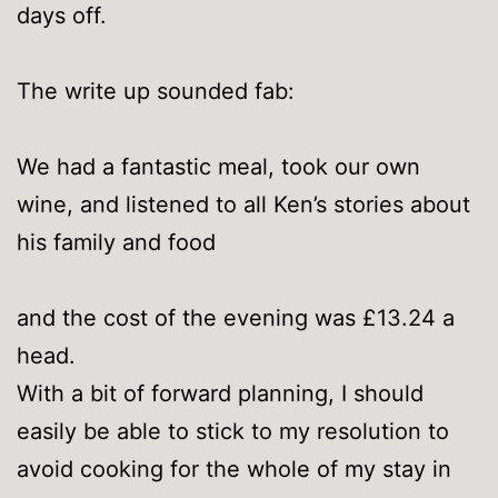
days off.
The write up sounded fab:
We had a fantastic meal, took our own
wine, and listened to all Ken’s stories about
his family and food
and the cost of the evening was £13.24 a
head.
With a bit of forward planning, I should
easily be able to stick to my resolution to
avoid cooking for the whole of my stay in