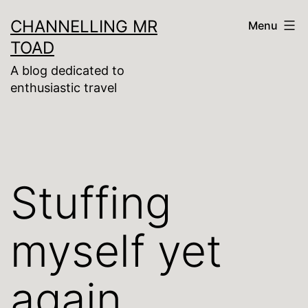
Skip
CHANNELLING MR
Menu
to
TOAD
content
A blog dedicated to
enthusiastic travel
Stuffing
myself yet
again