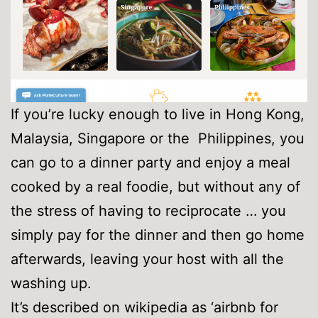
If you’re lucky enough to live in Hong Kong,
Malaysia, Singapore or the Philippines, you
can go to a dinner party and enjoy a meal
cooked by a real foodie, but without any of
the stress of having to reciprocate … you
simply pay for the dinner and then go home
afterwards, leaving your host with all the
washing up.
It’s described on wikipedia as ‘airbnb for