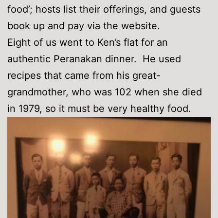
food’; hosts list their offerings, and guests
book up and pay via the website.
Eight of us went to Ken’s flat for an
authentic Peranakan dinner. He used
recipes that came from his great-
grandmother, who was 102 when she died
in 1979, so it must be very healthy food.