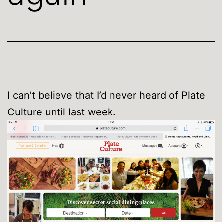
I can’t believe that I’d never heard of Plate
Culture until last week.