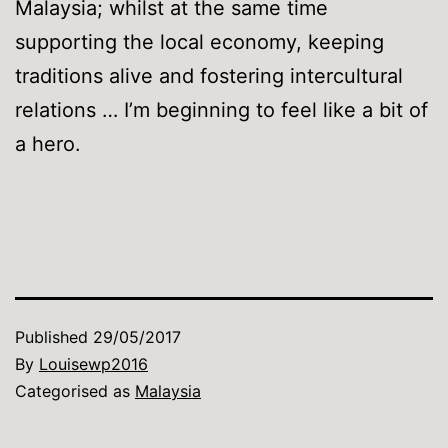
Malaysia; whilst at the same time
supporting the local economy, keeping
traditions alive and fostering intercultural
relations … I’m beginning to feel like a bit of
a hero.
Published
29/05/2017
By
Louisewp2016
Categorised as
Malaysia