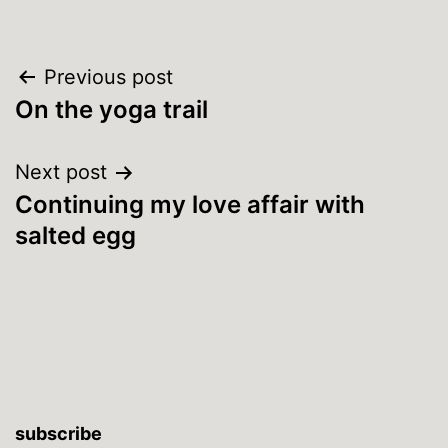
Post
Previous post
On the yoga trail
navigation
Next post
Continuing my love affair with
salted egg
subscribe