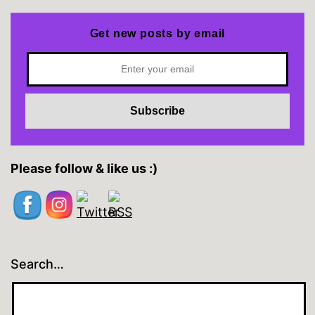
Get new posts by email
Please follow & like us :)
Search…