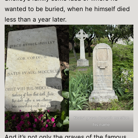
wanted to be buried, when he himself died
less than a year later.
Keats’ grave doesn’t mention
his name
And it’s not only the graves of the famous