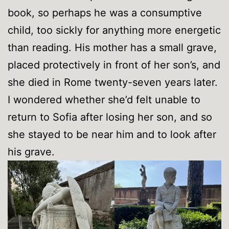
book, so perhaps he was a consumptive
child, too sickly for anything more energetic
than reading. His mother has a small grave,
placed protectively in front of her son’s, and
she died in Rome twenty-seven years later.
I wondered whether she’d felt unable to
return to Sofia after losing her son, and so
she stayed to be near him and to look after
his grave.