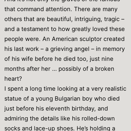
that command attention. There are many
others that are beautiful, intriguing, tragic –
and a testament to how greatly loved these
people were. An American sculptor created
his last work – a grieving angel – in memory
of his wife before he died too, just nine
months after her … possibly of a broken
heart?
I spent a long time looking at a very realistic
statue of a young Bulgarian boy who died
just before his eleventh birthday, and
admiring the details like his rolled-down
socks and lace-up shoes. He’s holding a