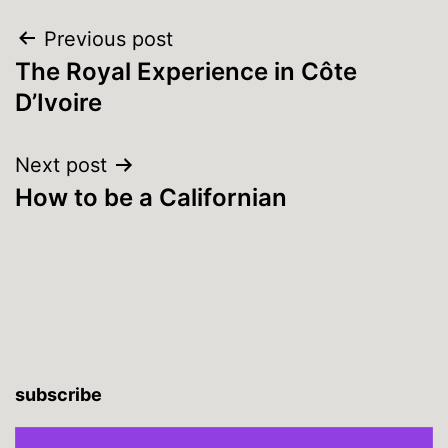
Post
Previous post
The Royal Experience in Côte
navigation
D’Ivoire
Next post
How to be a Californian
subscribe