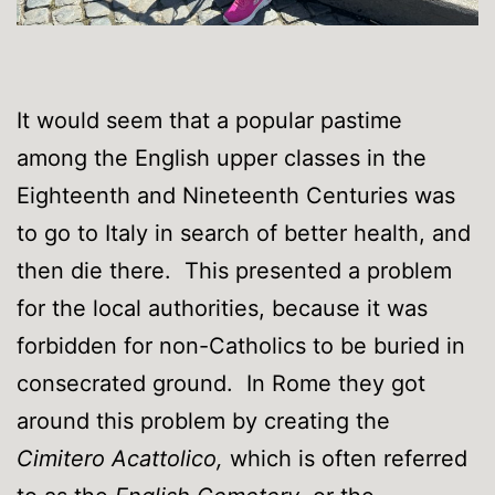
It would seem that a popular pastime
among the English upper classes in the
Eighteenth and Nineteenth Centuries was
to go to Italy in search of better health, and
then die there. This presented a problem
for the local authorities, because it was
forbidden for non-Catholics to be buried in
consecrated ground. In Rome they got
around this problem by creating the
Cimitero Acattolico,
which is often referred