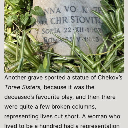
Another grave sported a statue of Chekov’s
Three Sisters,
because it was the
deceased’s favourite play, and then there
were quite a few broken columns,
representing lives cut short. A woman who
lived to be a hundred had a representation