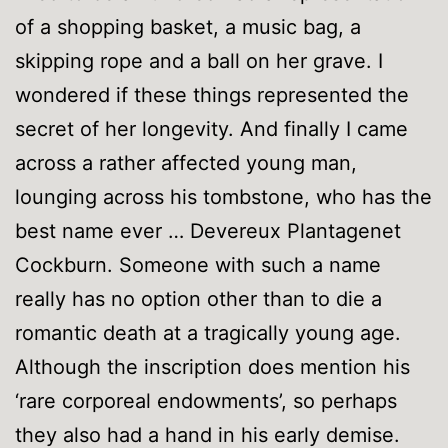
of a shopping basket, a music bag, a
skipping rope and a ball on her grave. I
wondered if these things represented the
secret of her longevity. And finally I came
across a rather affected young man,
lounging across his tombstone, who has the
best name ever … Devereux Plantagenet
Cockburn. Someone with such a name
really has no option other than to die a
romantic death at a tragically young age.
Although the inscription does mention his
‘rare corporeal endowments’, so perhaps
they also had a hand in his early demise.