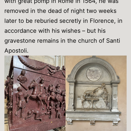
with great pomp in Rome in 1564, he was
removed in the dead of night two weeks
later to be reburied secretly in Florence, in
accordance with his wishes – but his
gravestone remains in the church of Santi
Apostoli.