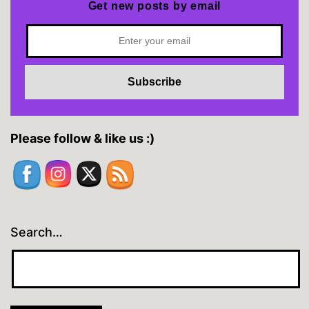
Get new posts by email
Please follow & like us :)
Search…