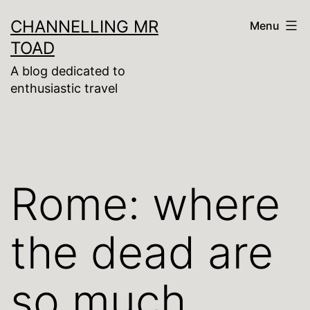
Skip
CHANNELLING MR
Menu
to
TOAD
content
A blog dedicated to
enthusiastic travel
Rome: where
the dead are
so much