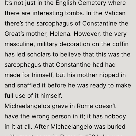
It’s not just in the English Cemetery where
there are interesting tombs. In the Vatican
there’s the sarcophagus of Constantine the
Great’s mother, Helena. However, the very
masculine, military decoration on the coffin
has led scholars to believe that this was the
sarcophagus that Constantine had had
made for himself, but his mother nipped in
and snaffled it before he was ready to make
full use of it himself.
Michaelangelo’s grave in Rome doesn’t
have the wrong person in it; it has nobody
in it at all. After Michaelangelo was buried