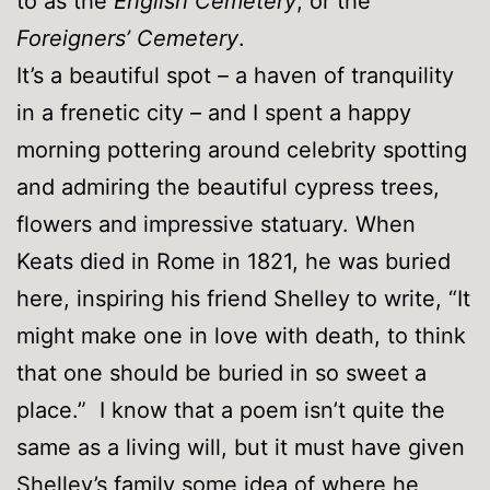
to as the
English Cemetery
, or the
Foreigners’ Cemetery
.
It’s a beautiful spot – a haven of tranquility
in a frenetic city – and I spent a happy
morning pottering around celebrity spotting
and admiring the beautiful cypress trees,
flowers and impressive statuary. When
Keats died in Rome in 1821, he was buried
here, inspiring his friend Shelley to write, “It
might make one in love with death, to think
that one should be buried in so sweet a
place.” I know that a poem isn’t quite the
same as a living will, but it must have given
Shelley’s family some idea of where he