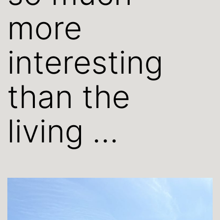
more
interesting
than the
living …