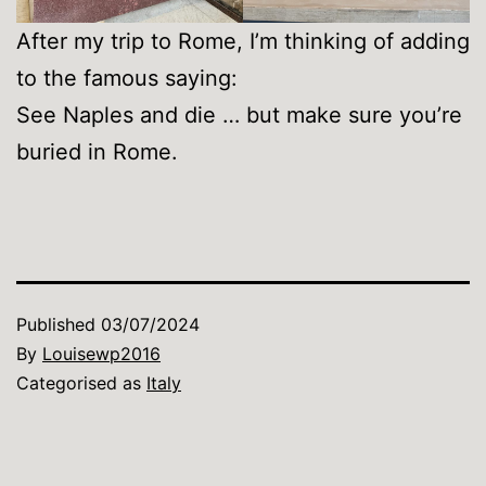
After my trip to Rome, I’m thinking of adding
to the famous saying:
See Naples and die … but make sure you’re
buried in Rome.
Published
03/07/2024
By
Louisewp2016
Categorised as
Italy