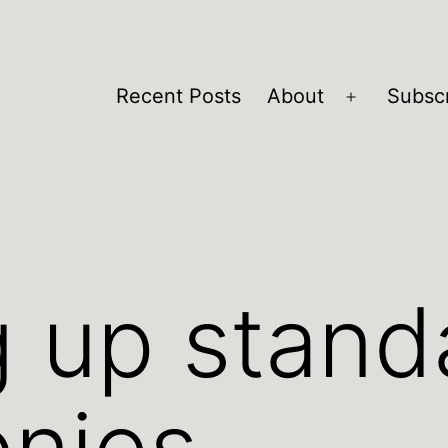
Recent Posts
About
Subsc
Open
menu
 up stand
onies