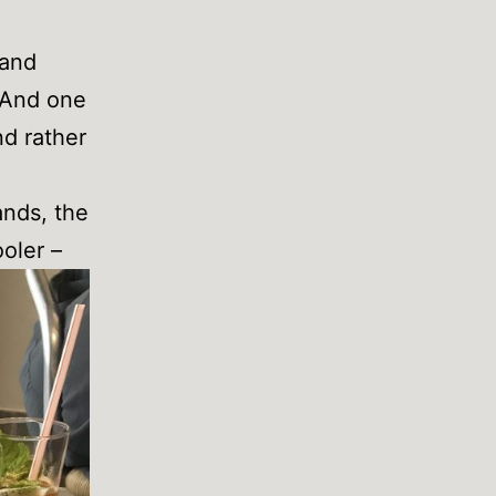
 and
 And one
nd rather
ands, the
oler –