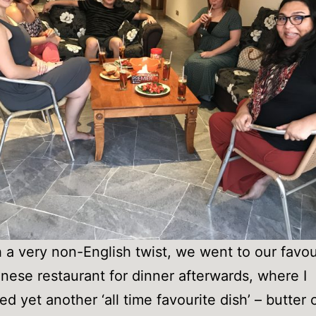
 a very non-English twist, we went to our favou
inese restaurant for dinner afterwards, where I
ed yet another ‘all time favourite dish’ – butter