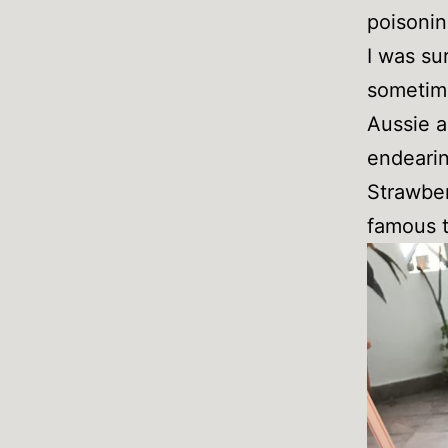
poisonin
I was su
sometime
Aussie a
endearin
Strawber
famous t