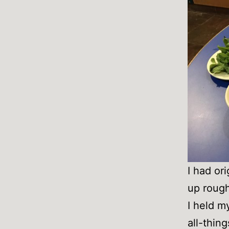
I had or
up rough
I held m
all-thin