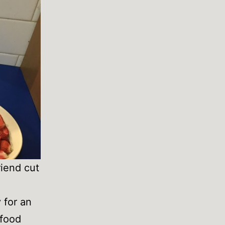
riend cut
 for an
 food