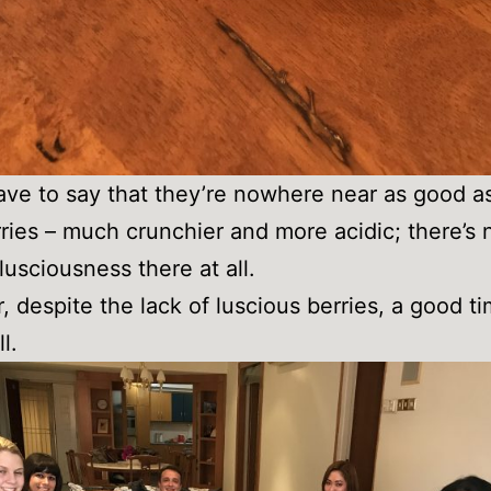
have to say that they’re nowhere near as good a
ries – much crunchier and more acidic; there’s 
lusciousness there at all.
 despite the lack of luscious berries, a good t
l.