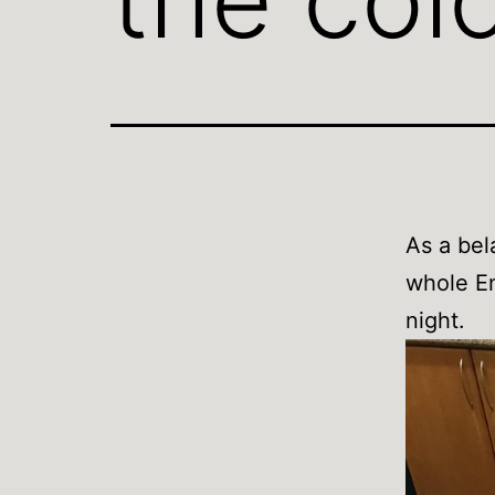
As a bel
whole En
night.