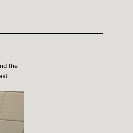
and the
ast