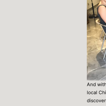
And with
local Ch
discover