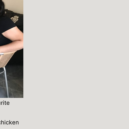
rite
 chicken