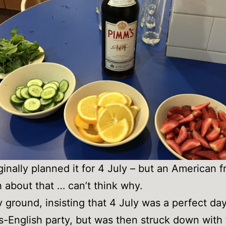
iginally planned it for 4 July – but an American f
 about that … can’t think why.
y ground, insisting that 4 July was a perfect day
gs-English party, but was then struck down with