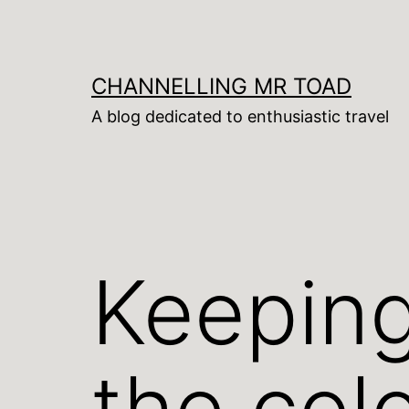
Skip
to
content
CHANNELLING MR TOAD
A blog dedicated to enthusiastic travel
Keeping
the col