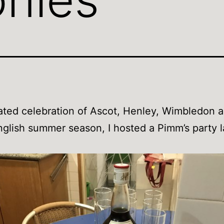
ated celebration of Ascot, Henley, Wimbledon 
glish summer season, I hosted a Pimm’s party l