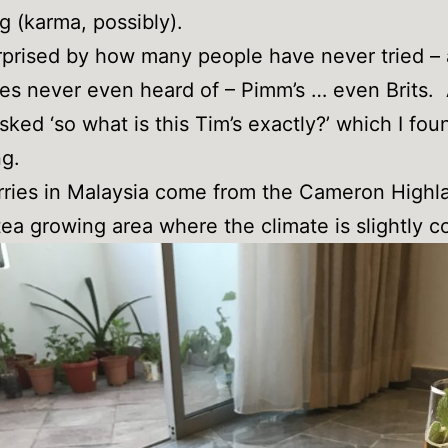
g (karma, possibly).
rprised by how many people have never tried –
s never even heard of – Pimm’s … even Brits.
sked ‘so what is this Tim’s exactly?’ which I fou
g.
ries in Malaysia come from the Cameron Highl
ea growing area where the climate is slightly co