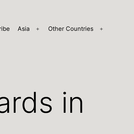
ribe
Asia
Other Countries
Open
Open
menu
menu
ards in