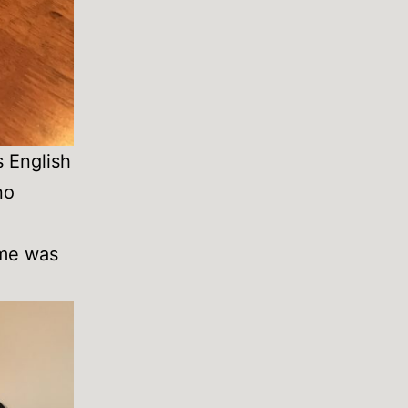
s English
no
ime was