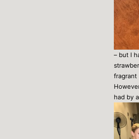
– but I 
strawber
fragrant 
However,
had by al