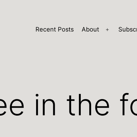
Recent Posts
About
Subsc
Open
menu
e in the f