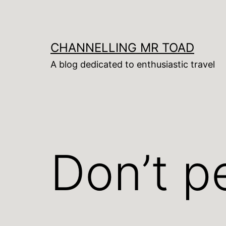
Skip
to
content
CHANNELLING MR TOAD
A blog dedicated to enthusiastic travel
Don’t pe