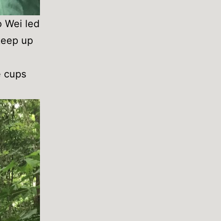
o Wei led
 keep up
e cups