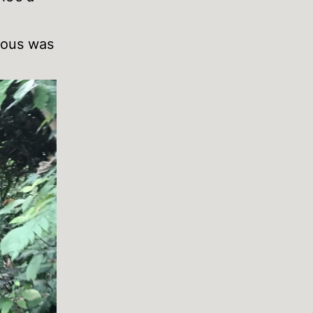
erous was