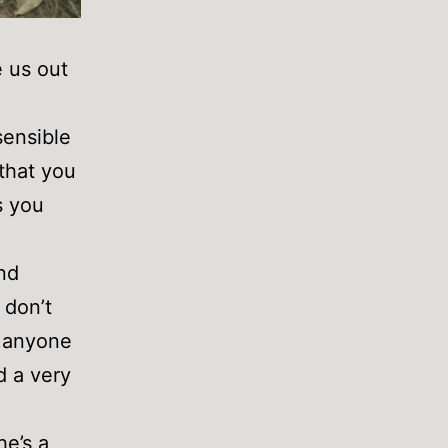
e us out
sensible
 that you
s you
and
 don’t
– anyone
d a very
he’s a