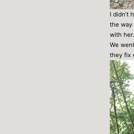
I didn’t
the way 
with her
We went 
they fix 