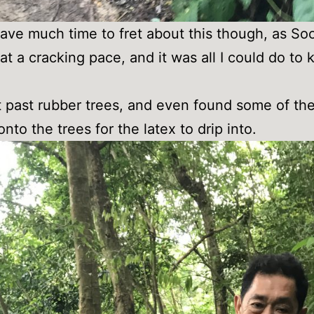
 have much time to fret about this though, as So
at a cracking pace, and it was all I could do to
.
past rubber trees, and even found some of th
onto the trees for the latex to drip into.