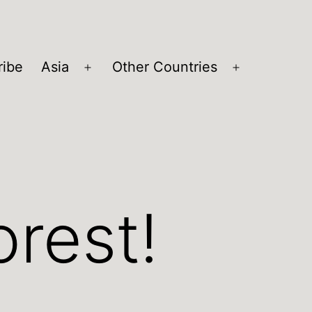
ribe
Asia
Other Countries
Open
Open
menu
menu
orest!