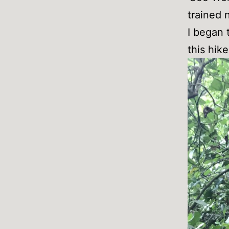
trained 
I began 
this hik