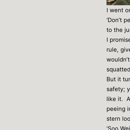
I went o
‘Don’t p
to the ju
I promis
rule, gi
wouldn’t
squatted
But it t
safety; 
like it.
peeing i
stern lo
‘Soo Wei