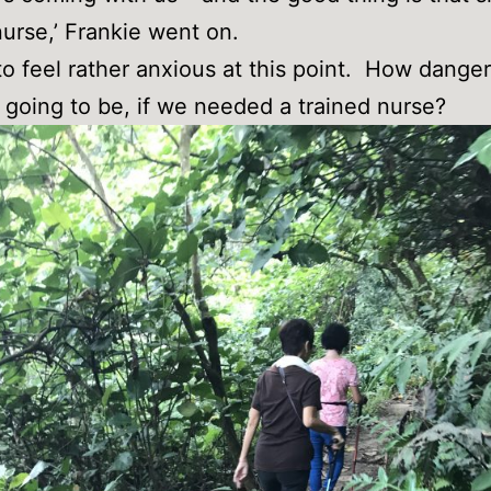
nurse,’ Frankie went on.
to feel rather anxious at this point. How dang
e going to be, if we needed a trained nurse?