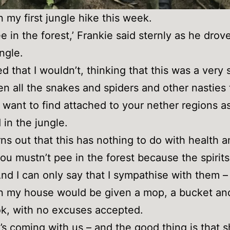
n my first jungle hike this week.
ee in the forest,’ Frankie said sternly as he drov
ngle.
ed that I wouldn’t, thinking that this was a very 
ven all the snakes and spiders and other nasties
 want to find attached to your nether regions a
 in the jungle.
urns out that this has nothing to do with health 
you mustn’t pee in the forest because the spirits
 And I can only say that I sympathise with them 
n my house would be given a mop, a bucket an
ok, with no excuses accepted.
’s coming with us – and the good thing is that s