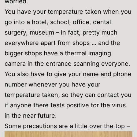
worried.
You have your temperature taken when you
go into a hotel, school, office, dental
surgery, museum – in fact, pretty much
everywhere apart from shops … and the
bigger shops have a thermal imaging
camera in the entrance scanning everyone.
You also have to give your name and phone
number whenever you have your
temperature taken, so they can contact you
if anyone there tests positive for the virus
in the near future.
Some precautions are a little over the top –