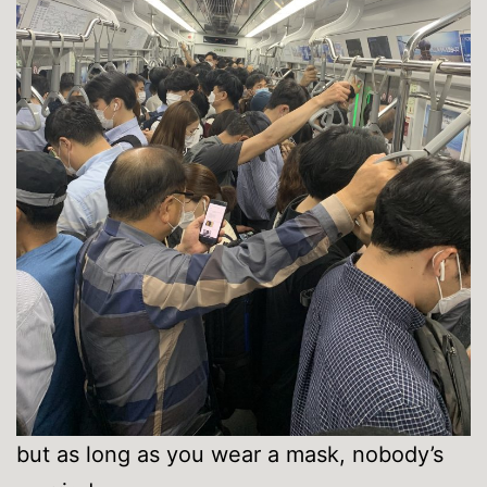
but as long as you wear a mask, nobody’s