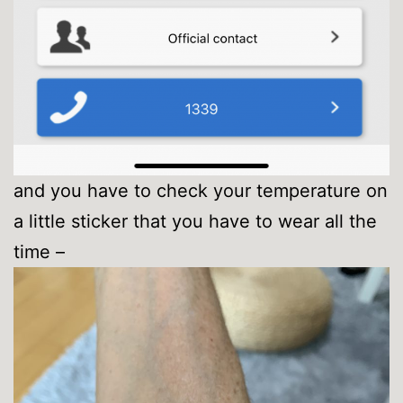
and you have to check your temperature on
a little sticker that you have to wear all the
time –