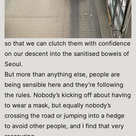
so that we can clutch them with confidence
on our descent into the sanitised bowels of
Seoul.
But more than anything else, people are
being sensible here and they’re following
the rules. Nobody’s kicking off about having
to wear a mask, but equally nobody’s
crossing the road or jumping into a hedge
to avoid other people, and I find that very