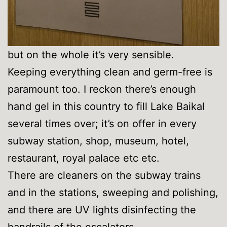
but on the whole it’s very sensible.
Keeping everything clean and germ-free is
paramount too. I reckon there’s enough
hand gel in this country to fill Lake Baikal
several times over; it’s on offer in every
subway station, shop, museum, hotel,
restaurant, royal palace etc etc.
There are cleaners on the subway trains
and in the stations, sweeping and polishing,
and there are UV lights disinfecting the
handrails of the escalators –