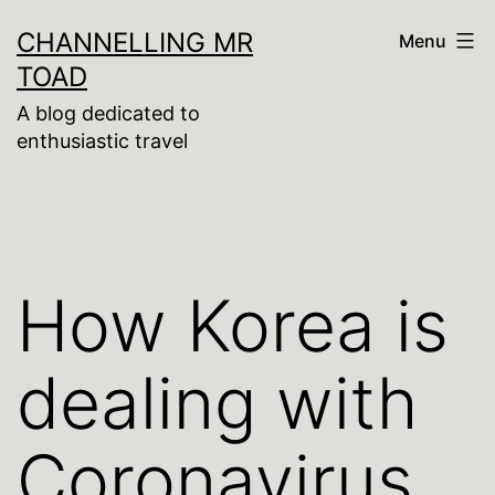
Skip
CHANNELLING MR
Menu
to
TOAD
content
A blog dedicated to
enthusiastic travel
How Korea is
dealing with
Coronavirus