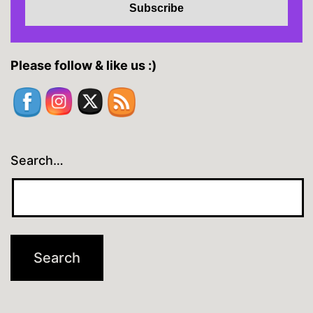
Please follow & like us :)
Search…