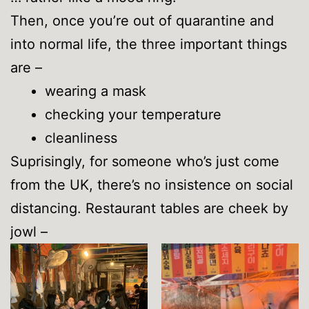
Then, once you’re out of quarantine and
into normal life, the three important things
are –
wearing a mask
checking your temperature
cleanliness
Suprisingly, for someone who’s just come
from the UK, there’s no insistence on social
distancing. Restaurant tables are cheek by
jowl –