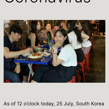
As of 12 o’clock today, 25 July, South Korea