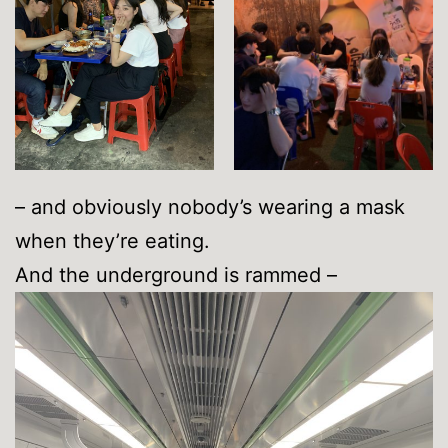
– and obviously nobody’s wearing a mask
when they’re eating.
And the underground is rammed –