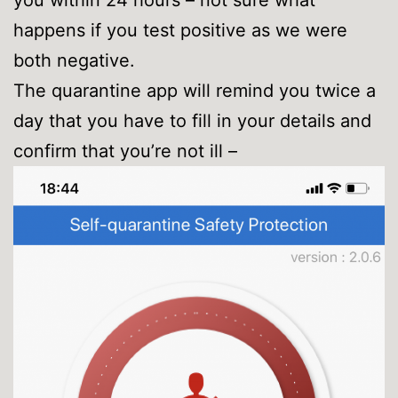
happens if you test positive as we were
both negative.
The quarantine app will remind you twice a
day that you have to fill in your details and
confirm that you’re not ill –