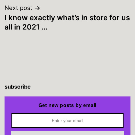
Next post
I know exactly what’s in store for us
all in 2021 …
subscribe
Get new posts by email