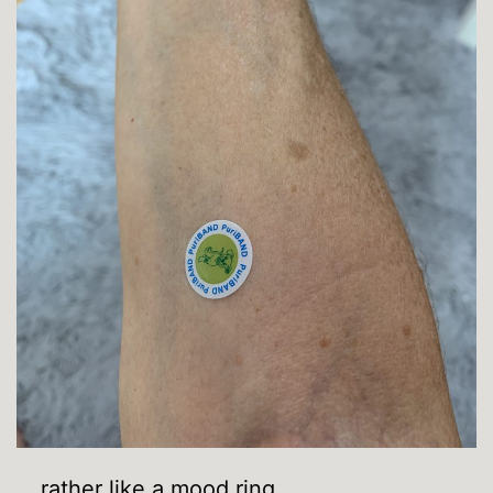
… rather like a mood ring.