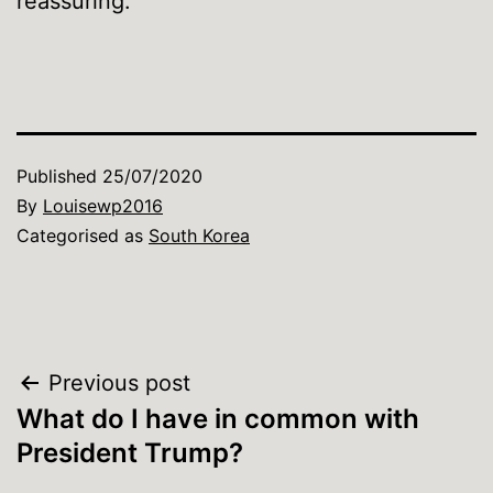
reassuring.
Published
25/07/2020
By
Louisewp2016
Categorised as
South Korea
Post
Previous post
What do I have in common with
navigation
President Trump?