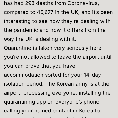
has had 298 deaths from Coronavirus,
compared to 45,677 in the UK, and it’s been
interesting to see how they’re dealing with
the pandemic and how it differs from the
way the UK is dealing with it.
Quarantine is taken very seriously here –
you’re not allowed to leave the airport until
you can prove that you have
accommodation sorted for your 14-day
isolation period. The Korean army is at the
airport, processing everyone, installing the
quarantining app on everyone’s phone,
calling your named contact in Korea to