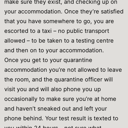
make sure they exist, and checking up on
your accommodation. Once they’re satisfied
that you have somewhere to go, you are
escorted to a taxi – no public transport
allowed – to be taken to a testing centre
and then on to your accommodation.
Once you get to your quarantine
accommodation you’re not allowed to leave
the room, and the quarantine officer will
visit you and will also phone you up
occasionally to make sure you’re at home
and haven’t sneaked out and left your
phone behind. Your test result is texted to
you within 24 hours – not sure what