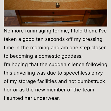
No more rummaging for me, I told them. I’ve
taken a good ten seconds off my dressing
time in the morning and am one step closer
to becoming a domestic goddess.
I’m hoping that the sudden silence following
this unveiling was due to speechless envy
of my storage facilities and not dumbstruck
horror as the new member of the team
flaunted her underwear.