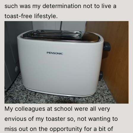
such was my determination not to live a
toast-free lifestyle.
My colleagues at school were all very
envious of my toaster so, not wanting to
miss out on the opportunity for a bit of