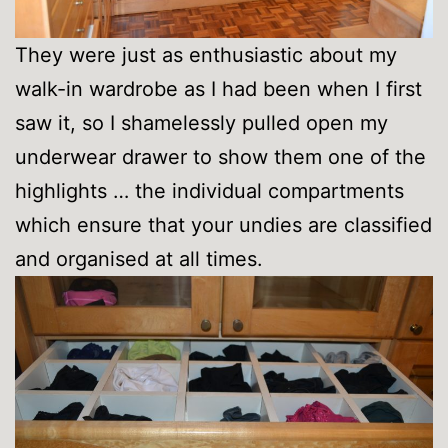
They were just as enthusiastic about my
walk-in wardrobe as I had been when I first
saw it, so I shamelessly pulled open my
underwear drawer to show them one of the
highlights … the individual compartments
which ensure that your undies are classified
and organised at all times.