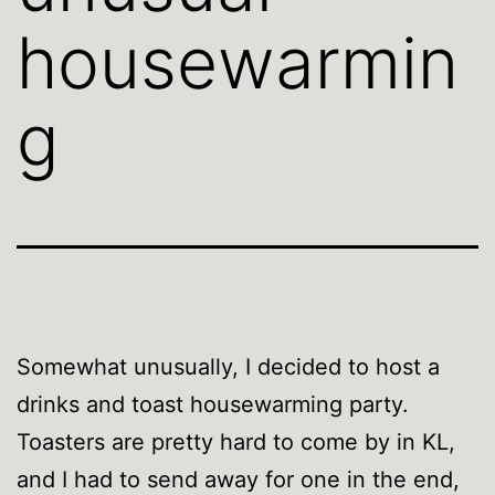
housewarmin
g
Somewhat unusually, I decided to host a
drinks and toast housewarming party.
Toasters are pretty hard to come by in KL,
and I had to send away for one in the end,