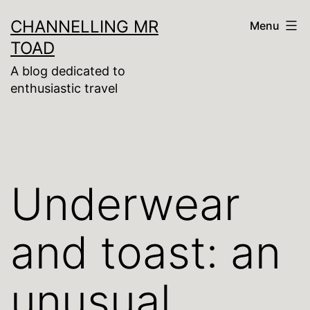
Skip
CHANNELLING MR
Menu
to
TOAD
content
A blog dedicated to
enthusiastic travel
Underwear
and toast: an
unusual