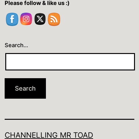
Please follow & like us :)
Search…
CHANNELLING MR TOAD