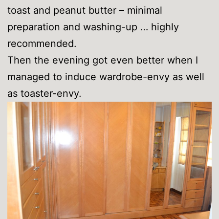
toast and peanut butter – minimal
preparation and washing-up … highly
recommended.
Then the evening got even better when I
managed to induce wardrobe-envy as well
as toaster-envy.