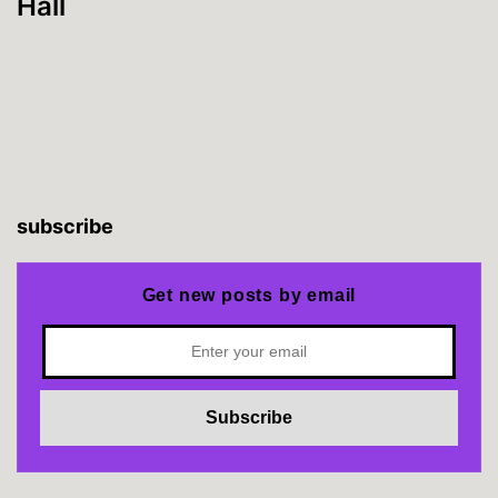
Hall
subscribe
Get new posts by email