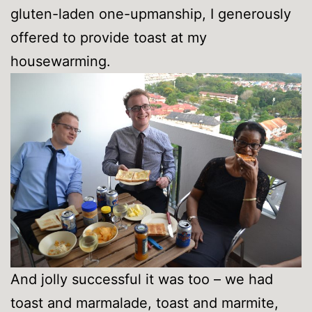
gluten-laden one-upmanship, I generously
offered to provide toast at my
housewarming.
And jolly successful it was too – we had
toast and marmalade, toast and marmite,