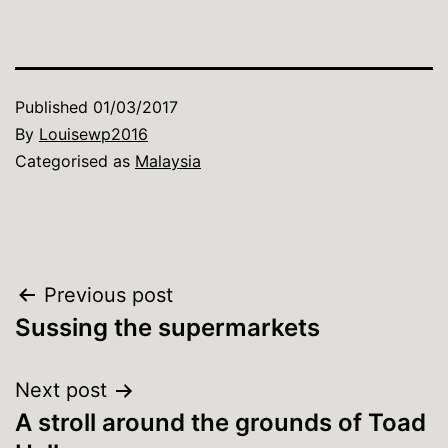
Published
01/03/2017
By
Louisewp2016
Categorised as
Malaysia
Post
Previous post
Sussing the supermarkets
navigation
Next post
A stroll around the grounds of Toad