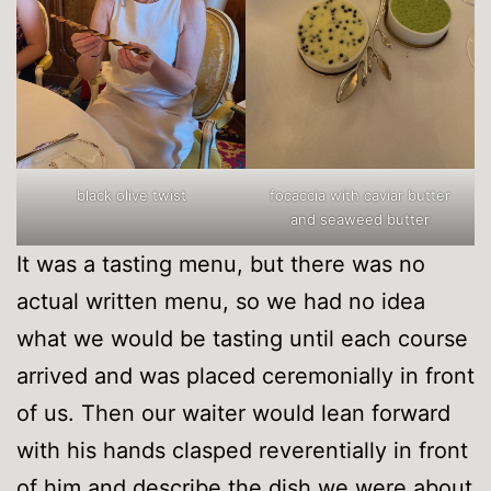
black olive twist
focaccia with caviar butter
and seaweed butter
It was a tasting menu, but there was no
actual written menu, so we had no idea
what we would be tasting until each course
arrived and was placed ceremonially in front
of us. Then our waiter would lean forward
with his hands clasped reverentially in front
of him and describe the dish we were about