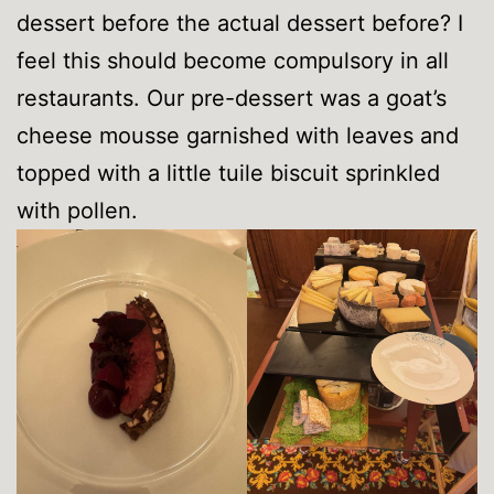
dessert before the actual dessert before? I
feel this should become compulsory in all
restaurants. Our pre-dessert was a goat’s
cheese mousse garnished with leaves and
topped with a little tuile biscuit sprinkled
with pollen.