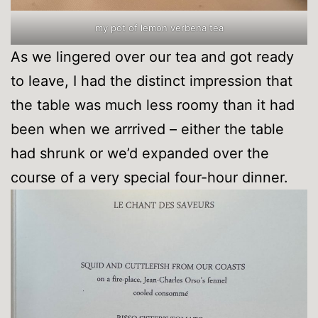
my pot of lemon verbena tea
As we lingered over our tea and got ready
to leave, I had the distinct impression that
the table was much less roomy than it had
been when we arrrived – either the table
had shrunk or we’d expanded over the
course of a very special four-hour dinner.