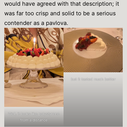
would have agreed with that description; it
was far too crisp and solid to be a serious
contender as a pavlova.
but it tasted much better
Well, it looks like polystyrene
from a distance