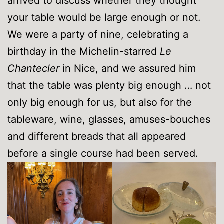
arrived to discuss whether they thought
your table would be large enough or not.
We were a party of nine, celebrating a
birthday in the Michelin-starred
Le
Chantecler
in Nice, and we assured him
that the table was plenty big enough … not
only big enough for us, but also for the
tableware, wine, glasses, amuses-bouches
and different breads that all appeared
before a single course had been served.