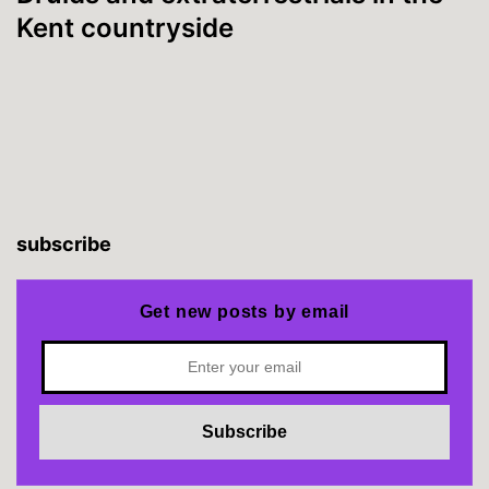
Kent countryside
subscribe
Get new posts by email