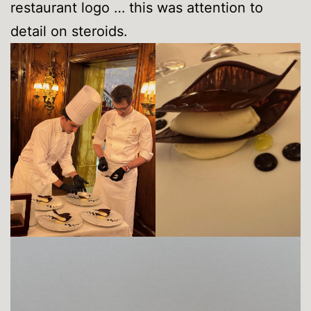
restaurant logo … this was attention to
detail on steroids.