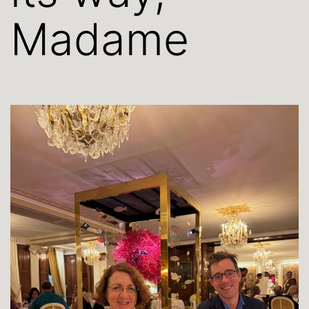
Madame