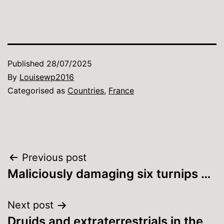
Published
28/07/2025
By
Louisewp2016
Categorised as
Countries
,
France
Post
Previous post
Maliciously damaging six turnips …
navigation
Next post
Druids and extraterrestrials in the