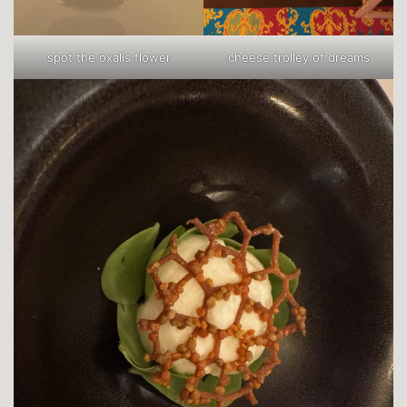
spot the oxalis flower
cheese trolley of dreams