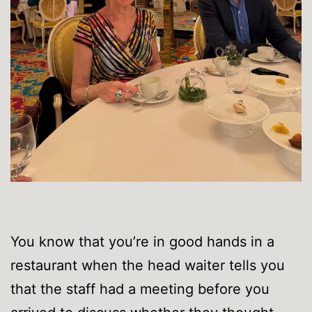
You know that you’re in good hands in a
restaurant when the head waiter tells you
that the staff had a meeting before you