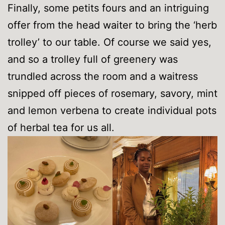
Finally, some petits fours and an intriguing
offer from the head waiter to bring the ‘herb
trolley’ to our table. Of course we said yes,
and so a trolley full of greenery was
trundled across the room and a waitress
snipped off pieces of rosemary, savory, mint
and lemon verbena to create individual pots
of herbal tea for us all.