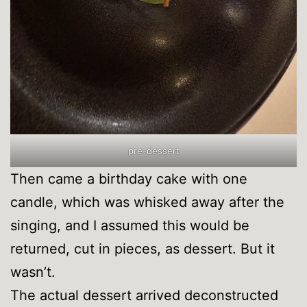
pre-dessert
Then came a birthday cake with one
candle, which was whisked away after the
singing, and I assumed this would be
returned, cut in pieces, as dessert. But it
wasn’t.
The actual dessert arrived deconstructed