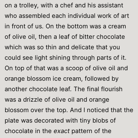
on a trolley, with a chef and his assistant
who assembled each individual work of art
in front of us. On the bottom was a cream
of olive oil, then a leaf of bitter chocolate
which was so thin and delicate that you
could see light shining through parts of it.
On top of that was a scoop of olive oil and
orange blossom ice cream, followed by
another chocolate leaf. The final flourish
was a drizzle of olive oil and orange
blossom over the top. And I noticed that the
plate was decorated with tiny blobs of
chocolate in the
exact
pattern of the