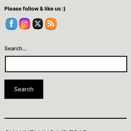
Please follow & like us :)
Search…