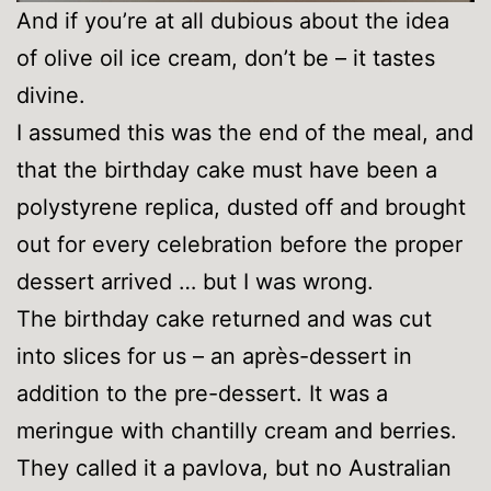
And if you’re at all dubious about the idea
of olive oil ice cream, don’t be – it tastes
divine.
I assumed this was the end of the meal, and
that the birthday cake must have been a
polystyrene replica, dusted off and brought
out for every celebration before the proper
dessert arrived … but I was wrong.
The birthday cake returned and was cut
into slices for us – an après-dessert in
addition to the pre-dessert. It was a
meringue with chantilly cream and berries.
They called it a pavlova, but no Australian