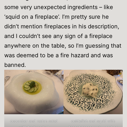
some very unexpected ingredients – like
‘squid on a fireplace’. I’m pretty sure he
didn’t mention fireplaces in his description,
and I couldn’t see any sign of a fireplace
anywhere on the table, so I’m guessing that
was deemed to be a fire hazard and was
banned.
cucumber and melon salad
cuttlefish and squid with