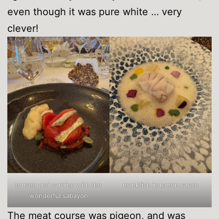
even though it was pure white … very
clever!
tomato and sardine with the
monkfish in lemon sauce
wonderful sabayon
The meat course was pigeon, and was