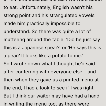
to eat. Unfortunately, English wasn’t his
strong point and his strangulated vowels
made him practically impossible to
understand. So there was quite a lot of
muttering around the table, ‘Did he just say
this is a Japanese spear?’ or ‘He says this is
a pear? It looks like a potato to me.’
So I wrote down what I thought he’d said –
after conferring with everyone else – and
then when they gave us a printed menu at
the end, I had a look to see if I was right.
But I think our waiter may have had a hand
in writing the menu too, as there were