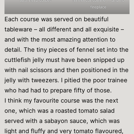
with herb sorbet
fennel consommé … and no
fireplace
Each course was served on beautiful
tableware – all different and all exquisite –
and with the most amazing attention to
detail. The tiny pieces of fennel set into the
cuttlefish jelly must have been snipped up
with nail scissors and then positioned in the
jelly with tweezers. I pitied the poor trainee
who had had to prepare fifty of those.
I think my favourite course was the next
one, which was a roasted tomato salad
served with a sabayon sauce, which was
light and fluffy and very tomato flavoured,