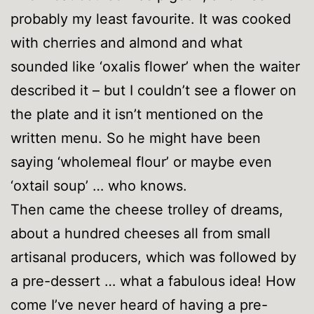
probably my least favourite. It was cooked
with cherries and almond and what
sounded like ‘oxalis flower’ when the waiter
described it – but I couldn’t see a flower on
the plate and it isn’t mentioned on the
written menu. So he might have been
saying ‘wholemeal flour’ or maybe even
‘oxtail soup’ … who knows.
Then came the cheese trolley of dreams,
about a hundred cheeses all from small
artisanal producers, which was followed by
a pre-dessert … what a fabulous idea! How
come I’ve never heard of having a pre-