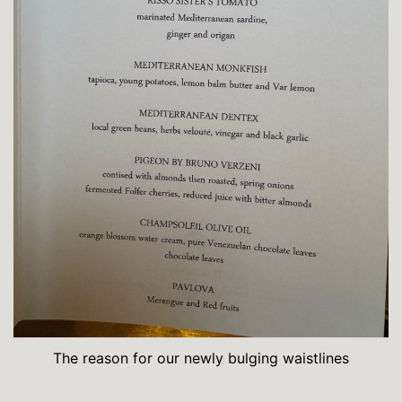
The reason for our newly bulging waistlines