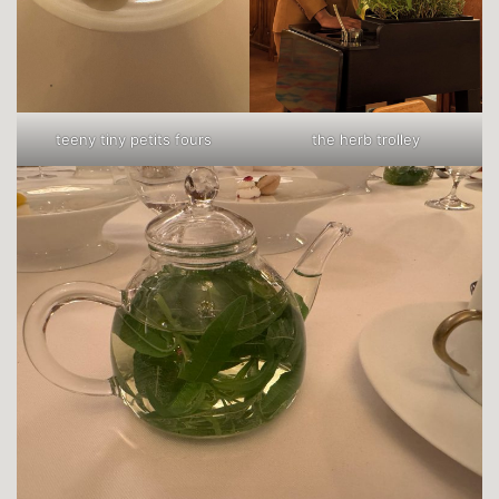
teeny tiny petits fours
the herb trolley