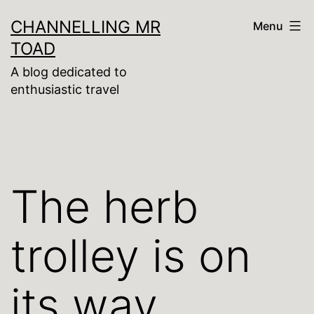
Skip
CHANNELLING MR
Menu
to
TOAD
content
A blog dedicated to
enthusiastic travel
The herb
trolley is on
its way,