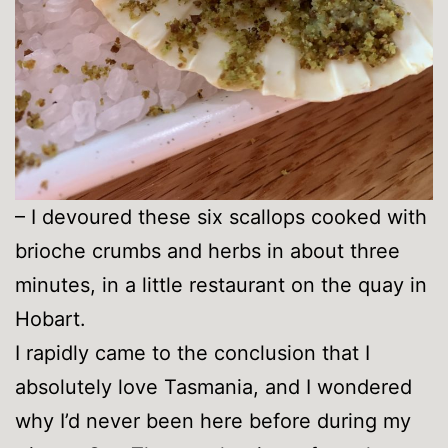
– I devoured these six scallops cooked with
brioche crumbs and herbs in about three
minutes, in a little restaurant on the quay in
Hobart.
I rapidly came to the conclusion that I
absolutely love Tasmania, and I wondered
why I’d never been here before during my