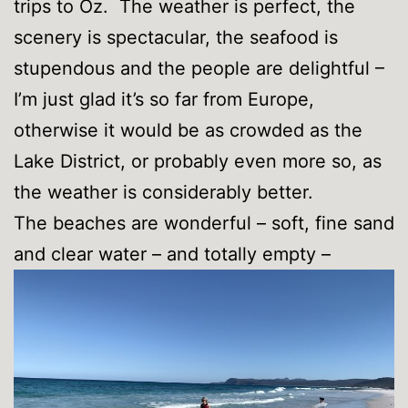
trips to Oz. The weather is perfect, the
scenery is spectacular, the seafood is
stupendous and the people are delightful –
I’m just glad it’s so far from Europe,
otherwise it would be as crowded as the
Lake District, or probably even more so, as
the weather is considerably better.
The beaches are wonderful – soft, fine sand
and clear water – and totally empty –