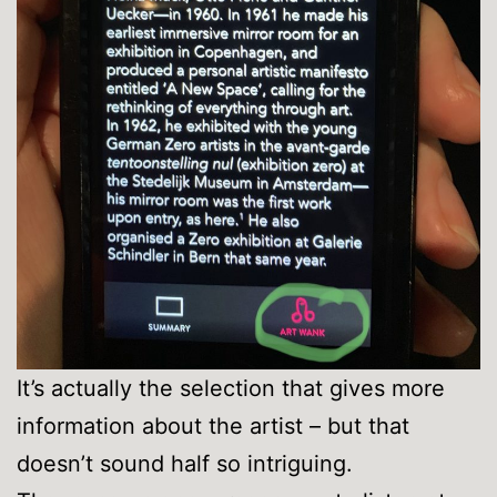
It’s actually the selection that gives more
information about the artist – but that
doesn’t sound half so intriguing.