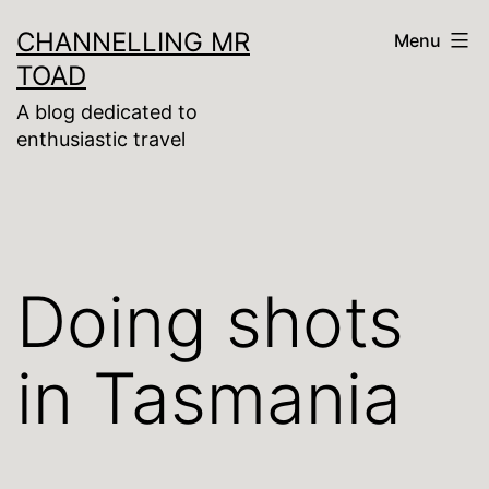
Skip
CHANNELLING MR
Menu
to
TOAD
content
A blog dedicated to
enthusiastic travel
Doing shots
in Tasmania