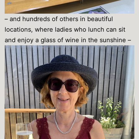
– and hundreds of others in beautiful
locations, where ladies who lunch can sit
and enjoy a glass of wine in the sunshine –