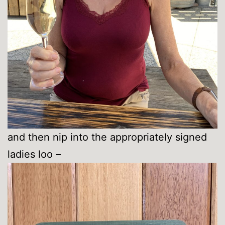
and then nip into the appropriately signed
ladies loo –