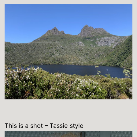
This is a shot – Tassie style –