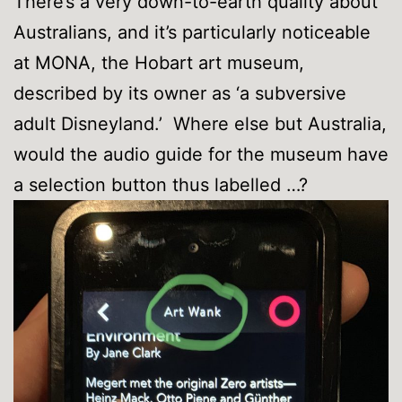
There’s a very down-to-earth quality about
Australians, and it’s particularly noticeable
at MONA, the Hobart art museum,
described by its owner as ‘a subversive
adult Disneyland.’ Where else but Australia,
would the audio guide for the museum have
a selection button thus labelled …?