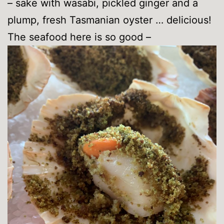
– sake with wasabi, pickled ginger and a
plump, fresh Tasmanian oyster … delicious!
The seafood here is so good –