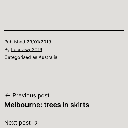
Published
29/01/2019
By
Louisewp2016
Categorised as
Australia
Post
Previous post
Melbourne: trees in skirts
navigation
Next post