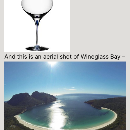
And this is an aerial shot of Wineglass Bay –