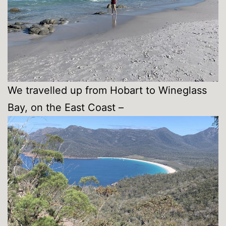
We travelled up from Hobart to Wineglass
Bay, on the East Coast –