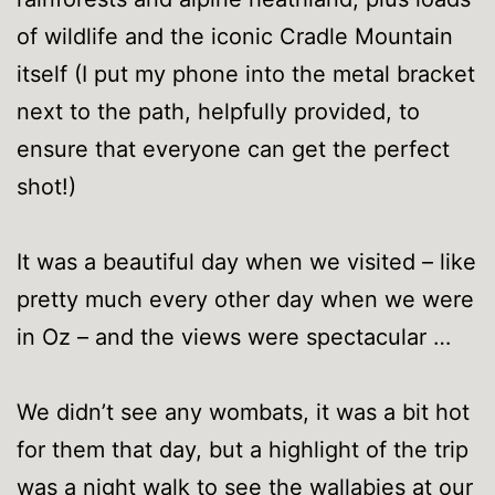
of wildlife and the iconic Cradle Mountain
itself (I put my phone into the metal bracket
next to the path, helpfully provided, to
ensure that everyone can get the perfect
shot!)
It was a beautiful day when we visited – like
pretty much every other day when we were
in Oz – and the views were spectacular …
We didn’t see any wombats, it was a bit hot
for them that day, but a highlight of the trip
was a night walk to see the wallabies at our