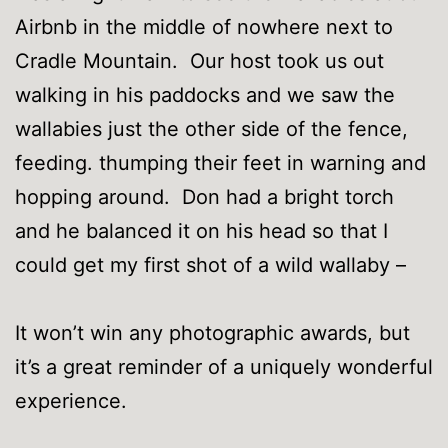
Airbnb in the middle of nowhere next to
Cradle Mountain. Our host took us out
walking in his paddocks and we saw the
wallabies just the other side of the fence,
feeding. thumping their feet in warning and
hopping around. Don had a bright torch
and he balanced it on his head so that I
could get my first shot of a wild wallaby –
It won’t win any photographic awards, but
it’s a great reminder of a uniquely wonderful
experience.