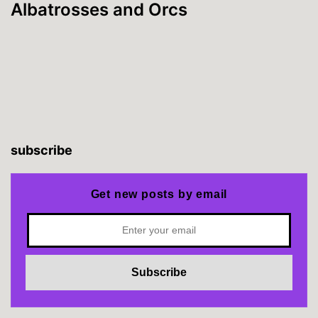
Albatrosses and Orcs
subscribe
Get new posts by email