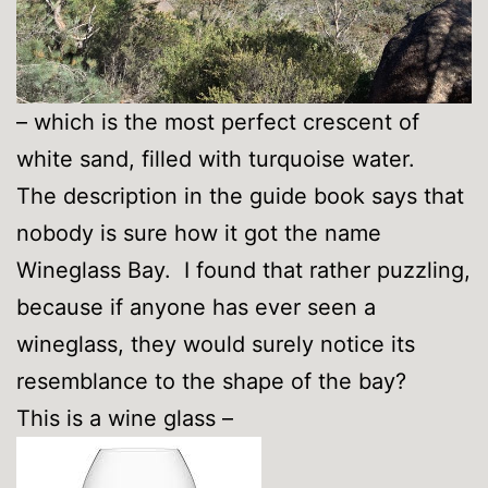
– which is the most perfect crescent of
white sand, filled with turquoise water.
The description in the guide book says that
nobody is sure how it got the name
Wineglass Bay. I found that rather puzzling,
because if anyone has ever seen a
wineglass, they would surely notice its
resemblance to the shape of the bay?
This is a wine glass –