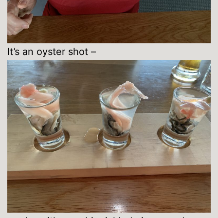
It’s an oyster shot –