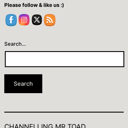
Please follow & like us :)
Search…
CHANNELLING MR TOAD