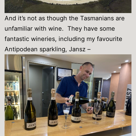
And it’s not as though the Tasmanians are
unfamiliar with wine. They have some
fantastic wineries, including my favourite
Antipodean sparkling, Jansz –