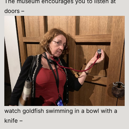
The museum encourages you to listen at
doors –
watch goldfish swimming in a bowl with a
knife –