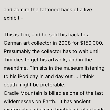
and admire the tattooed back of a live
exhibit –
This is Tim, and he sold his back to a
German art collector in 2008 for $150,000.
Presumably the collector has to wait until
Tim dies to get his artwork, and in the
meantime, Tim sits in the museum listening
to his iPod day in and day out … I think
death might be preferable.
Cradle Mountain is billed as one of the last
wildernesses on Earth. It has ancient
rainforests and alpine heathland, plus loads