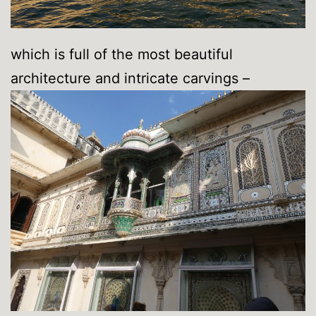
which is full of the most beautiful
architecture and intricate carvings –