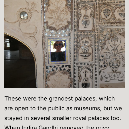
These were the grandest palaces, which
are open to the public as museums, but we
stayed in several smaller royal palaces too.
When Indira Gandhi removed the privy