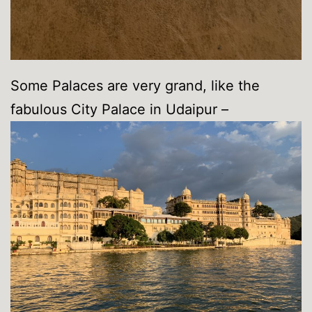
Some Palaces are very grand, like the
fabulous City Palace in Udaipur –