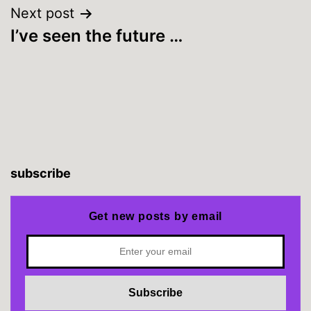
Next post
I’ve seen the future …
subscribe
Get new posts by email