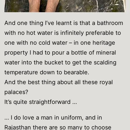
And one thing I’ve learnt is that a bathroom
with no hot water is infinitely preferable to
one with no cold water – in one heritage
property I had to pour a bottle of mineral
water into the bucket to get the scalding
temperature down to bearable.
And the best thing about all these royal
palaces?
It’s quite straightforward …
… I do love a man in uniform, and in
Rajasthan there are so many to choose