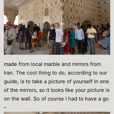
made from local marble and mirrors from
Iran. The cool thing to do, according to our
guide, is to take a picture of yourself in one
of the mirrors, so it looks like your picture is
on the wall. So of course I had to have a go
–