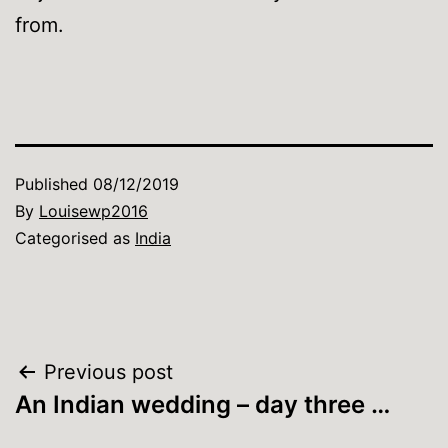
from.
Published
08/12/2019
By
Louisewp2016
Categorised as
India
Post
Previous post
An Indian wedding – day three …
navigation