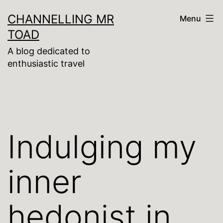
Skip
CHANNELLING MR
Menu
to
TOAD
content
A blog dedicated to
enthusiastic travel
Indulging my
inner
hedonist in