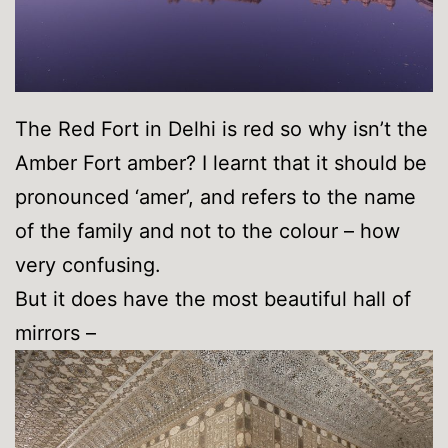
The Red Fort in Delhi is red so why isn’t the
Amber Fort amber? I learnt that it should be
pronounced ‘amer’, and refers to the name
of the family and not to the colour – how
very confusing.
But it does have the most beautiful hall of
mirrors –