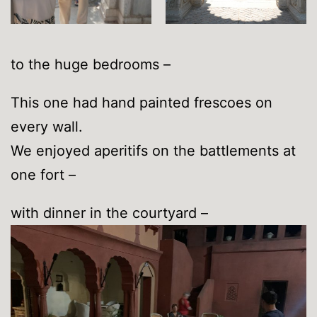
to the huge bedrooms –
This one had hand painted frescoes on
every wall.
We enjoyed aperitifs on the battlements at
one fort –
with dinner in the courtyard –