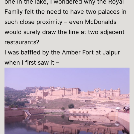
one in the lake, I wondered why the Royal
Family felt the need to have two palaces in
such close proximity – even McDonalds
would surely draw the line at two adjacent
restaurants?
I was baffled by the Amber Fort at Jaipur
when I first saw it –