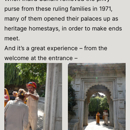
purse from these ruling families in 1971,
many of them opened their palaces up as
heritage homestays, in order to make ends
meet.
And it’s a great experience – from the
welcome at the entrance –