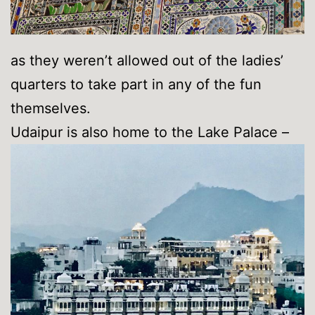
as they weren’t allowed out of the ladies’
quarters to take part in any of the fun
themselves.
Udaipur is also home to the Lake Palace –