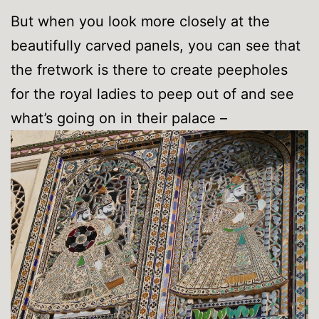
But when you look more closely at the
beautifully carved panels, you can see that
the fretwork is there to create peepholes
for the royal ladies to peep out of and see
what’s going on in their palace –