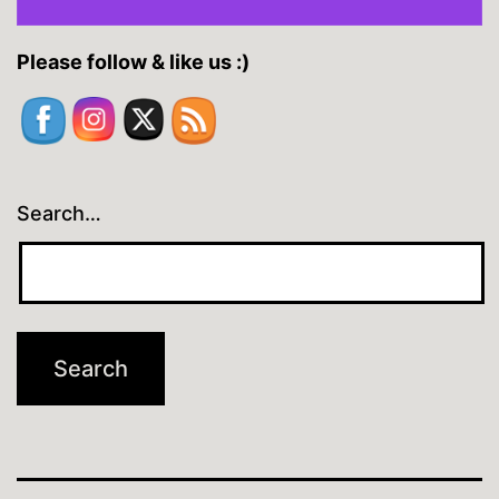
Please follow & like us :)
Search…