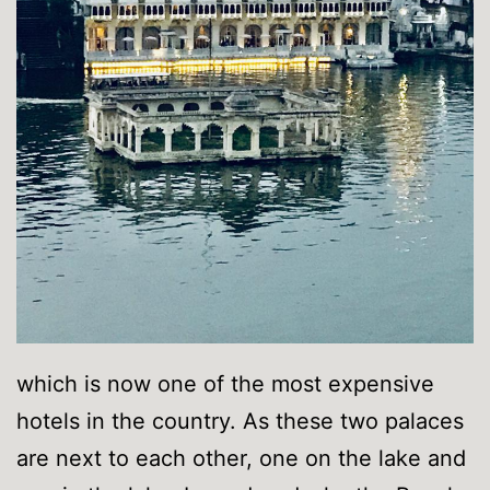
which is now one of the most expensive
hotels in the country. As these two palaces
are next to each other, one on the lake and