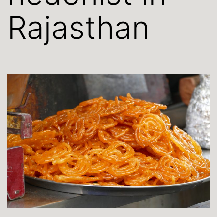
Rajasthan