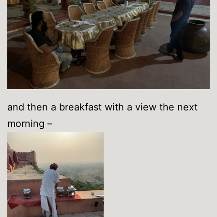
and then a breakfast with a view the next
morning –