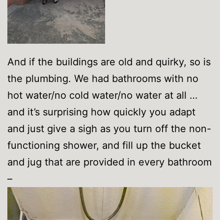
And if the buildings are old and quirky, so is
the plumbing. We had bathrooms with no
hot water/no cold water/no water at all …
and it’s surprising how quickly you adapt
and just give a sigh as you turn off the non-
functioning shower, and fill up the bucket
and jug that are provided in every bathroom
–