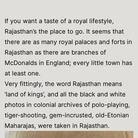
If you want a taste of a royal lifestyle,
Rajasthan’s the place to go. It seems that
there are as many royal palaces and forts in
Rajasthan as there are branches of
McDonalds in England; every little town has
at least one.
Very fittingly, the word Rajasthan means
‘land of kings’, and all the black and white
photos in colonial archives of polo-playing,
tiger-shooting, gem-incrusted, old-Etonian
Maharajas, were taken in Rajasthan.