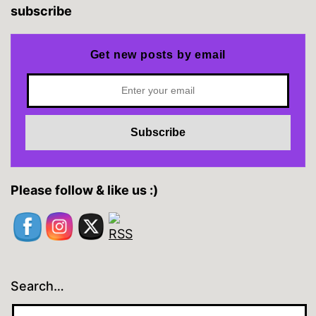
subscribe
Get new posts by email
Please follow & like us :)
Search…