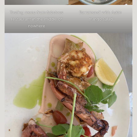
Tasting menu from fabulous
Barramundi with Asian
restaurant in the middle of
mango salad
nowhere