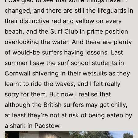
I was glad to see that some things haven’t
changed, and there are still the lifeguards in
their distinctive red and yellow on every
beach, and the Surf Club in prime position
overlooking the water. And there are plenty
of would-be surfers having lessons. Last
summer I saw the surf school students in
Cornwall shivering in their wetsuits as they
learnt to ride the waves, and I felt really
sorry for them. But now I realise that
although the British surfers may get chilly,
at least they’re not at risk of being eaten by
a shark in Padstow.