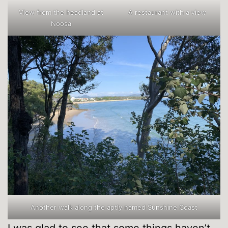
View from the headland at
A restaurant with a view
Noosa
Another walk along the aptly named Sunshine Coast