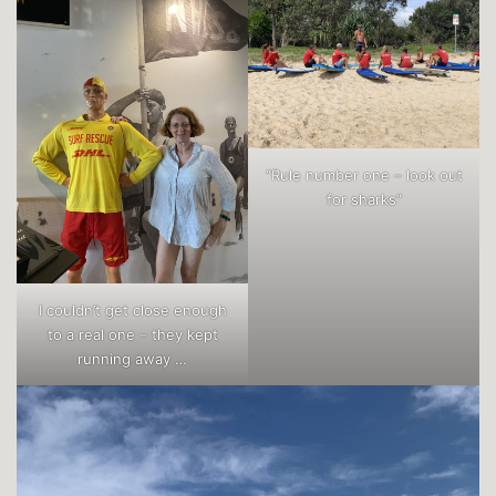
“Rule number one – look out
for sharks”
I couldn’t get close enough
to a real one – they kept
running away …