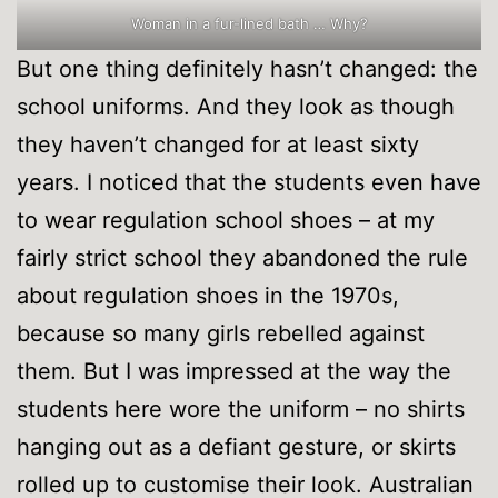
Woman in a fur-lined bath … Why?
But one thing definitely hasn’t changed: the
school uniforms. And they look as though
they haven’t changed for at least sixty
years. I noticed that the students even have
to wear regulation school shoes – at my
fairly strict school they abandoned the rule
about regulation shoes in the 1970s,
because so many girls rebelled against
them. But I was impressed at the way the
students here wore the uniform – no shirts
hanging out as a defiant gesture, or skirts
rolled up to customise their look. Australian