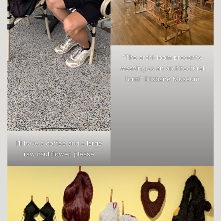
“The archi-loom presents
weaving as an architectural
form” Brisbane Museum
I’ll have a coffee and a large
raw cauliflower, please