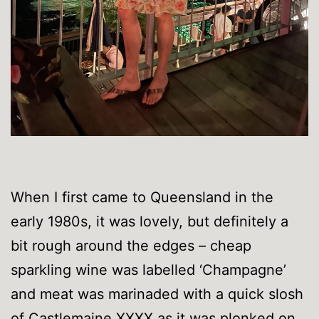
When I first came to Queensland in the
early 1980s, it was lovely, but definitely a
bit rough around the edges – cheap
sparkling wine was labelled ‘Champagne’
and meat was marinaded with a quick slosh
of Castlemaine XXXX as it was plonked on