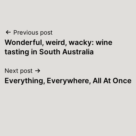
Post
Previous post
Wonderful, weird, wacky: wine
navigation
tasting in South Australia
Next post
Everything, Everywhere, All At Once