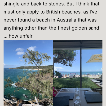
shingle and back to stones. But I think that
must only apply to British beaches, as I’ve
never found a beach in Australia that was
anything other than the finest golden sand
… how unfair!