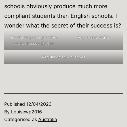
schools obviously produce much more
compliant students than English schools. I
wonder what the secret of their success is?
Try chatting up a girl when
Very quaint outifts
you’re dressed like this
Regulation school shoes
Published
12/04/2023
By
Louisewp2016
Categorised as
Australia