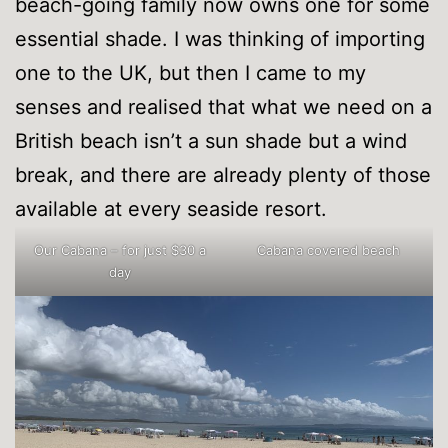
beach-going family now owns one for some
essential shade. I was thinking of importing
one to the UK, but then I came to my
senses and realised that what we need on a
British beach isn’t a sun shade but a wind
break, and there are already plenty of those
available at every seaside resort.
Our Cabana – for just $30 a
Cabana covered beach
day