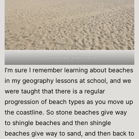
so much fine golden sand
I’m sure I remember learning about beaches
in my geography lessons at school, and we
were taught that there is a regular
progression of beach types as you move up
the coastline. So stone beaches give way
to shingle beaches and then shingle
beaches give way to sand, and then back to