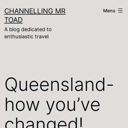
Skip
CHANNELLING MR
Menu
to
TOAD
content
A blog dedicated to
enthusiastic travel
Queensland-
how you’ve
changed!