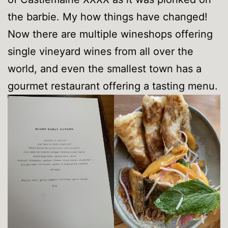
the barbie. My how things have changed!
Now there are multiple wineshops offering
single vineyard wines from all over the
world, and even the smallest town has a
gourmet restaurant offering a tasting menu.