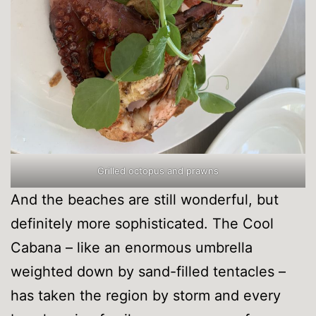
Grilled octopus and prawns
And the beaches are still wonderful, but
definitely more sophisticated. The Cool
Cabana – like an enormous umbrella
weighted down by sand-filled tentacles –
has taken the region by storm and every