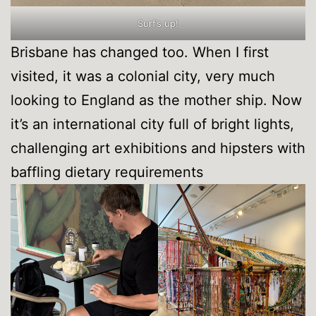
Surf’s up!
Brisbane has changed too. When I first
visited, it was a colonial city, very much
looking to England as the mother ship. Now
it’s an international city full of bright lights,
challenging art exhibitions and hipsters with
baffling dietary requirements