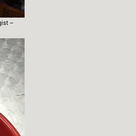
ist –