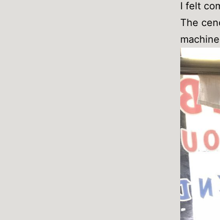
I felt co
The cend
machine 