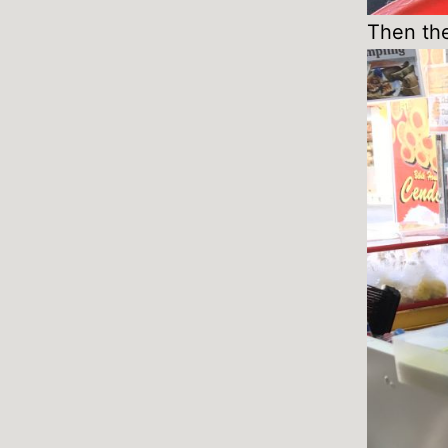
Then the