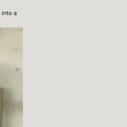
 into a