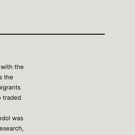
 with the
s the
migrants
 traded
endol was
research,