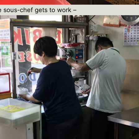
 sous-chef gets to work –