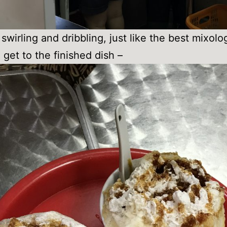
swirling and dribbling, just like the best mixolog
 get to the finished dish –