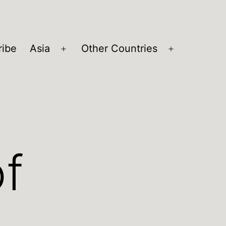
ribe
Asia
Other Countries
Open
Open
menu
menu
of