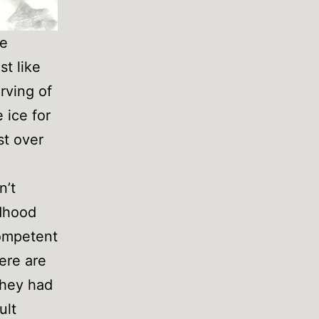
ce
st like
rving of
 ice for
st over
n’t
ldhood
competent
ere are
 they had
ult