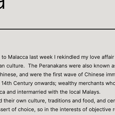
p to Malacca last week I rekindled my love affair
an culture. The Peranakans were also known a
Chinese, and were the first wave of Chinese im
e 14th Century onwards; wealthy merchants who
ca and intermarried with the local Malays.
 their own culture, traditions and food, and c
ssert of choice, so in the interests of objective 