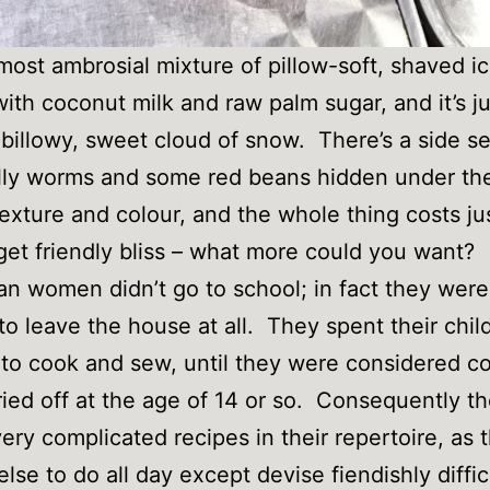
e most ambrosial mixture of pillow-soft, shaved i
ith coconut milk and raw palm sugar, and it’s ju
 billowy, sweet cloud of snow. There’s a side se
lly worms and some red beans hidden under the
 texture and colour, and the whole thing costs ju
et friendly bliss – what more could you want?
n women didn’t go to school; in fact they were
to leave the house at all. They spent their chi
 to cook and sew, until they were considered 
ied off at the age of 14 or so. Consequently th
 very complicated recipes in their repertoire, as
else to do all day except devise fiendishly diffic