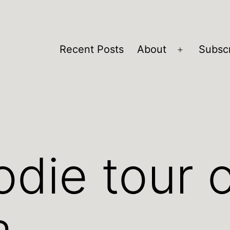
Recent Posts
About
Subsc
Open
menu
odie tour 
a