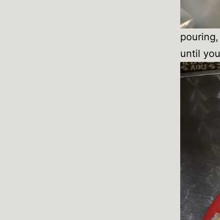
pouring, 
until you