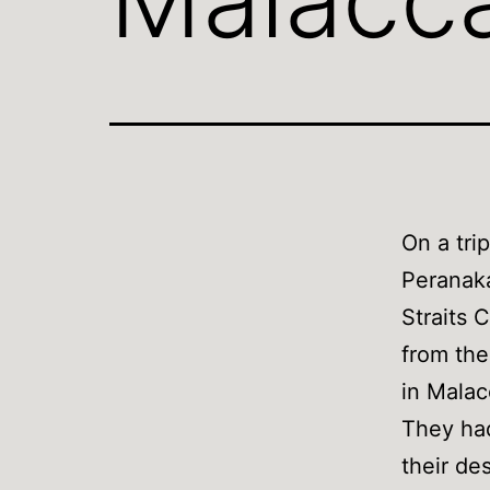
On a tri
Peranak
Straits 
from th
in Malac
They had
their de