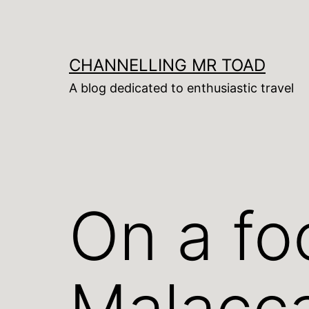
Skip
to
content
CHANNELLING MR TOAD
A blog dedicated to enthusiastic travel
On a fo
Malacc