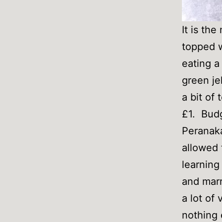
It is th
topped w
eating a
green je
a bit of
£1. Budg
Peranaka
allowed 
learning
and marr
a lot of
nothing 