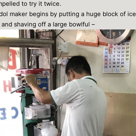
mpelled to try it twice.
ol maker begins by putting a huge block of ice
and shaving off a large bowlful –