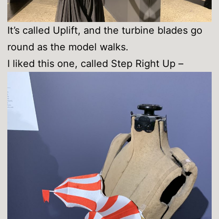
It’s called Uplift, and the turbine blades go
round as the model walks.
I liked this one, called Step Right Up –