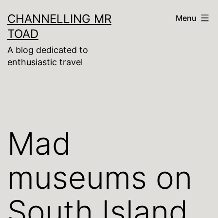
Skip
CHANNELLING MR
Menu
to
TOAD
content
A blog dedicated to
enthusiastic travel
Mad
museums on
South Island