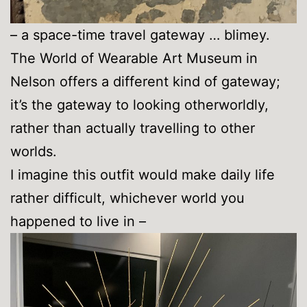
– a space-time travel gateway … blimey.
The World of Wearable Art Museum in
Nelson offers a different kind of gateway;
it’s the gateway to looking otherworldly,
rather than actually travelling to other
worlds.
I imagine this outfit would make daily life
rather difficult, whichever world you
happened to live in –