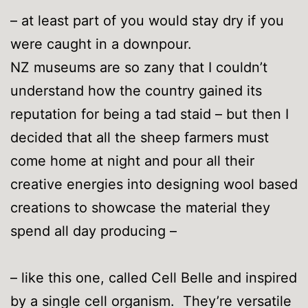
– at least part of you would stay dry if you
were caught in a downpour.
NZ museums are so zany that I couldn’t
understand how the country gained its
reputation for being a tad staid – but then I
decided that all the sheep farmers must
come home at night and pour all their
creative energies into designing wool based
creations to showcase the material they
spend all day producing –
– like this one, called Cell Belle and inspired
by a single cell organism. They’re versatile