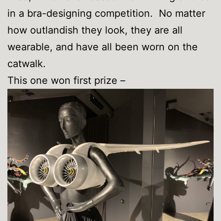
in a bra-designing competition. No matter
how outlandish they look, they are all
wearable, and have all been worn on the
catwalk.
This one won first prize –