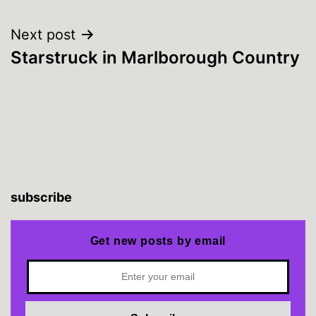
Next post
Starstruck in Marlborough Country
subscribe
Get new posts by email