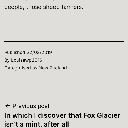
people, those sheep farmers.
Published
22/02/2019
By
Louisewp2016
Categorised as
New Zealand
Post
Previous post
In which I discover that Fox Glacier
navigation
isn’t a mint, after all