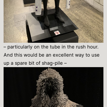
– particularly on the tube in the rush hour.
And this would be an excellent way to use
up a spare bit of shag-pile –