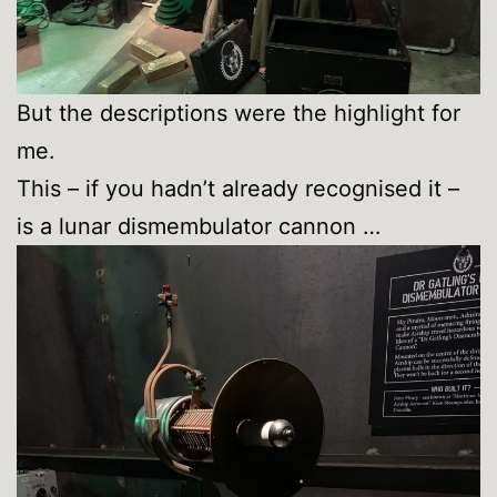
But the descriptions were the highlight for
me.
This – if you hadn’t already recognised it –
is a lunar dismembulator cannon …