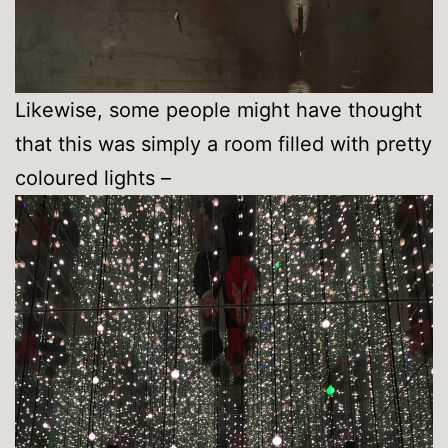
Likewise, some people might have thought
that this was simply a room filled with pretty
coloured lights –