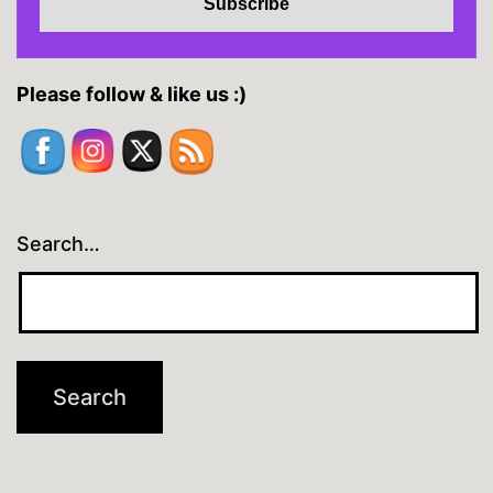
Please follow & like us :)
Search…