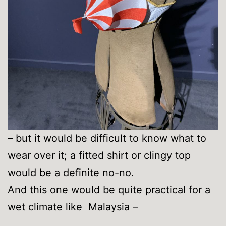
– but it would be difficult to know what to
wear over it; a fitted shirt or clingy top
would be a definite no-no.
And this one would be quite practical for a
wet climate like Malaysia –