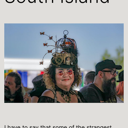
I have to say that some of the strangest