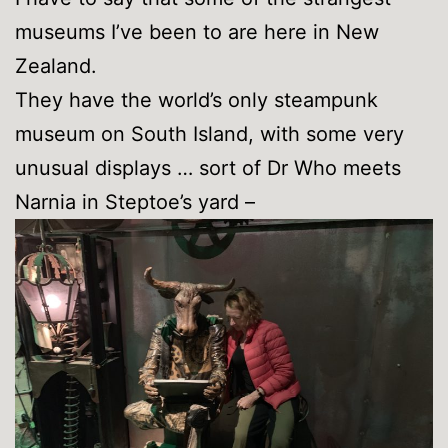
museums I’ve been to are here in New
Zealand.
They have the world’s only steampunk
museum on South Island, with some very
unusual displays … sort of Dr Who meets
Narnia in Steptoe’s yard –