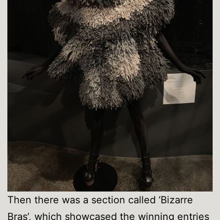
Then there was a section called ‘Bizarre
Bras’, which showcased the winning entries