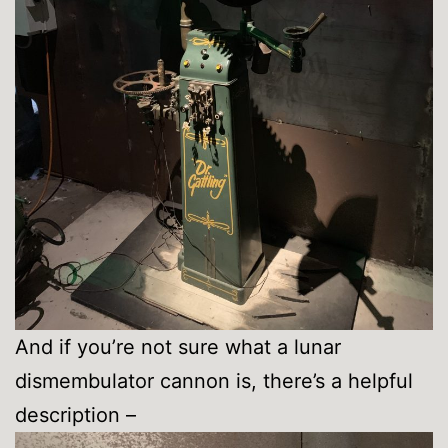
And if you’re not sure what a lunar
dismembulator cannon is, there’s a helpful
description –