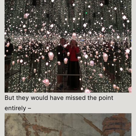
But they would have missed the point
entirely –