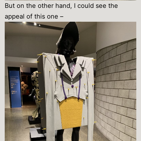
But on the other hand, I could see the
appeal of this one –