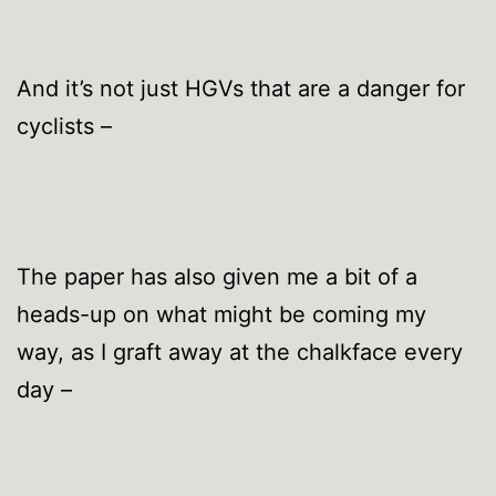
And it’s not just HGVs that are a danger for
cyclists –
The paper has also given me a bit of a
heads-up on what might be coming my
way, as I graft away at the chalkface every
day –