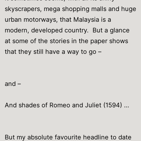
skyscrapers, mega shopping malls and huge
urban motorways, that Malaysia is a
modern, developed country. But a glance
at some of the stories in the paper shows
that they still have a way to go –
and –
And shades of Romeo and Juliet (1594) …
But my absolute favourite headline to date