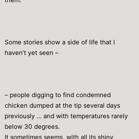
Some stories show a side of life that I
haven’t yet seen –
– people digging to find condemned
chicken dumped at the tip several days
previously … and with temperatures rarely
below 30 degrees.
It sometimes seems, with all its shiny