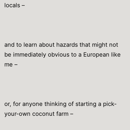
locals –
and to learn about hazards that might not
be immediately obvious to a European like
me –
or, for anyone thinking of starting a pick-
your-own coconut farm –