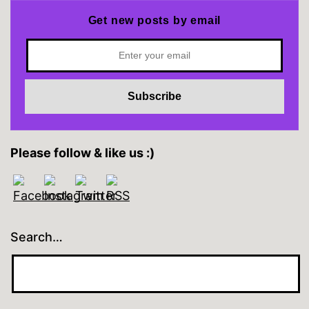
Get new posts by email
Please follow & like us :)
Search…