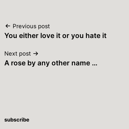
Post
Previous post
You either love it or you hate it
navigation
Next post
A rose by any other name …
subscribe