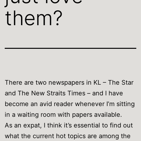
them?
There are two newspapers in KL – The Star
and The New Straits Times – and I have
become an avid reader whenever I’m sitting
in a waiting room with papers available.
As an expat, I think it’s essential to find out
what the current hot topics are among the