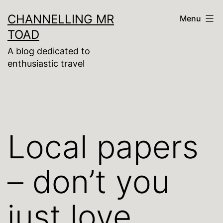
Skip
CHANNELLING MR
Menu
to
TOAD
content
A blog dedicated to
enthusiastic travel
Local papers
– don’t you
just love