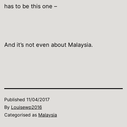
has to be this one –
And it’s not even about Malaysia.
Published
11/04/2017
By
Louisewp2016
Categorised as
Malaysia