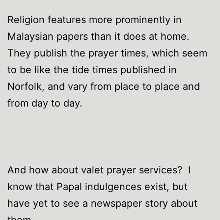
Religion features more prominently in
Malaysian papers than it does at home.
They publish the prayer times, which seem
to be like the tide times published in
Norfolk, and vary from place to place and
from day to day.
And how about valet prayer services? I
know that Papal indulgences exist, but
have yet to see a newspaper story about
them.