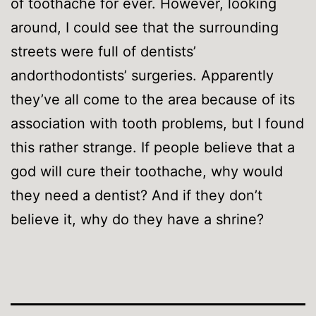
of toothache for ever. However, looking
around, I could see that the surrounding
streets were full of dentists’
andorthodontists’ surgeries. Apparently
they’ve all come to the area because of its
association with tooth problems, but I found
this rather strange. If people believe that a
god will cure their toothache, why would
they need a dentist? And if they don’t
believe it, why do they have a shrine?