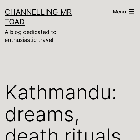
Skip
CHANNELLING MR
Menu
to
TOAD
content
A blog dedicated to
enthusiastic travel
Kathmandu:
dreams,
death rituals