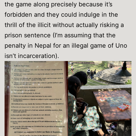
the game along precisely because it’s
forbidden and they could indulge in the
thrill of the illicit without actually risking a
prison sentence (I’m assuming that the
penalty in Nepal for an illegal game of Uno
isn’t incarceration).