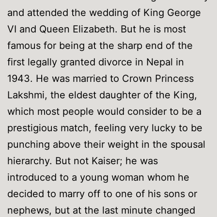
and attended the wedding of King George
VI and Queen Elizabeth. But he is most
famous for being at the sharp end of the
first legally granted divorce in Nepal in
1943. He was married to Crown Princess
Lakshmi, the eldest daughter of the King,
which most people would consider to be a
prestigious match, feeling very lucky to be
punching above their weight in the spousal
hierarchy. But not Kaiser; he was
introduced to a young woman whom he
decided to marry off to one of his sons or
nephews, but at the last minute changed