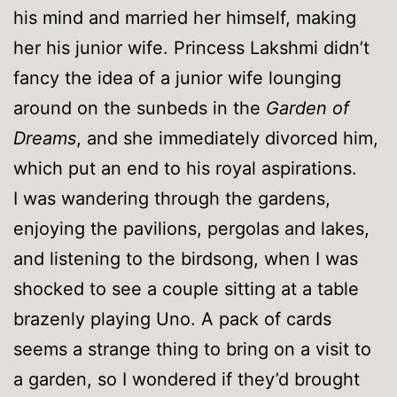
his mind and married her himself, making
her his junior wife. Princess Lakshmi didn’t
fancy the idea of a junior wife lounging
around on the sunbeds in the
Garden of
Dreams
, and she immediately divorced him,
which put an end to his royal aspirations.
I was wandering through the gardens,
enjoying the pavilions, pergolas and lakes,
and listening to the birdsong, when I was
shocked to see a couple sitting at a table
brazenly playing Uno. A pack of cards
seems a strange thing to bring on a visit to
a garden, so I wondered if they’d brought