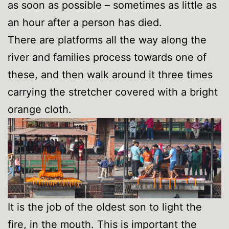
as soon as possible – sometimes as little as
an hour after a person has died.
There are platforms all the way along the
river and families process towards one of
these, and then walk around it three times
carrying the stretcher covered with a bright
orange cloth.
It is the job of the oldest son to light the
fire, in the mouth. This is important the