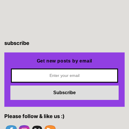
subscribe
Get new posts by email
Please follow & like us :)