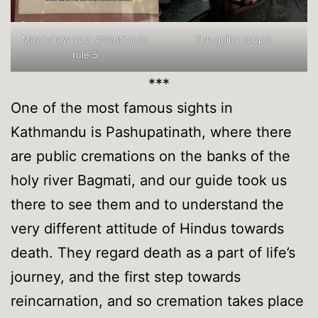
May I draw your attention to
The guilty couple
rule 5
***
One of the most famous sights in
Kathmandu is Pashupatinath, where there
are public cremations on the banks of the
holy river Bagmati, and our guide took us
there to see them and to understand the
very different attitude of Hindus towards
death. They regard death as a part of life’s
journey, and the first step towards
reincarnation, and so cremation takes place