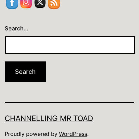
Search…
CHANNELLING MR TOAD
Proudly powered by
WordPress
.