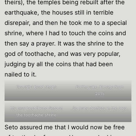
theirs), the temples being rebuilt after the
earthquake, the houses still in terrible
disrepair, and then he took me to a special
shrine, where I had to touch the coins and
then say a prayer. It was the shrine to the
god of toothache, and was very popular,
judging by all the coins that had been
nailed to it.
Beautiful bead shops
Earthquake damage from
2015
My new best friend Seto at
So many dentists in the area
the toothache shrine
Seto assured me that I would now be free