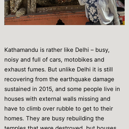
Kathamandu is rather like Delhi – busy,
noisy and full of cars, motobikes and
exhaust fumes. But unlike Delhi it is still
recovering from the earthquake damage
sustained in 2015, and some people live in
houses with external walls missing and
have to climb over rubble to get to their
homes. They are busy rebuilding the
temples that were destroyed, but houses