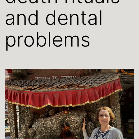
and dental
problems