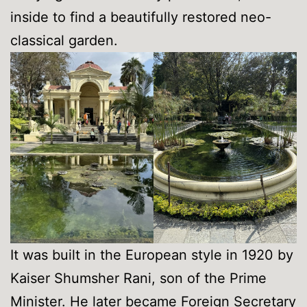
inside to find a beautifully restored neo-
classical garden.
It was built in the European style in 1920 by
Kaiser Shumsher Rani, son of the Prime
Minister. He later became Foreign Secretary