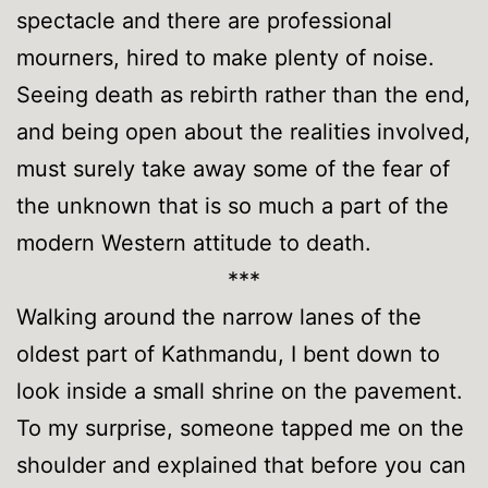
spectacle and there are professional
mourners, hired to make plenty of noise.
Seeing death as rebirth rather than the end,
and being open about the realities involved,
must surely take away some of the fear of
the unknown that is so much a part of the
modern Western attitude to death.
***
Walking around the narrow lanes of the
oldest part of Kathmandu, I bent down to
look inside a small shrine on the pavement.
To my surprise, someone tapped me on the
shoulder and explained that before you can