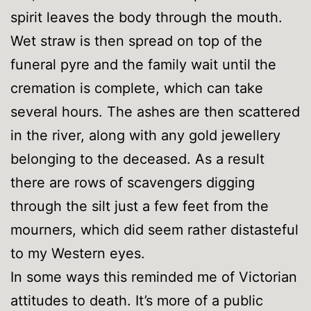
spirit leaves the body through the mouth.
Wet straw is then spread on top of the
funeral pyre and the family wait until the
cremation is complete, which can take
several hours. The ashes are then scattered
in the river, along with any gold jewellery
belonging to the deceased. As a result
there are rows of scavengers digging
through the silt just a few feet from the
mourners, which did seem rather distasteful
to my Western eyes.
In some ways this reminded me of Victorian
attitudes to death. It’s more of a public