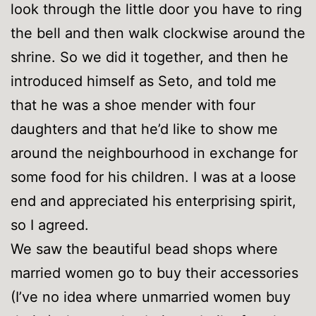
look through the little door you have to ring
the bell and then walk clockwise around the
shrine. So we did it together, and then he
introduced himself as Seto, and told me
that he was a shoe mender with four
daughters and that he’d like to show me
around the neighbourhood in exchange for
some food for his children. I was at a loose
end and appreciated his enterprising spirit,
so I agreed.
We saw the beautiful bead shops where
married women go to buy their accessories
(I’ve no idea where unmarried women buy