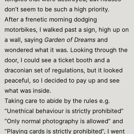
don’t seem to be such a high priority.
After a frenetic morning dodging
motorbikes, I walked past a sign, high up on
a wall, saying
Garden of Dreams
and
wondered what it was. Looking through the
door, I could see a ticket booth and a
draconian set of regulations, but it looked
peaceful, so I decided to pay up and see
what was inside.
Taking care to abide by the rules e.g.
“Unethical behaviour is strictly prohibited”
“Only normal photography is allowed” and
“Playing cards is strictly prohibited”, I went