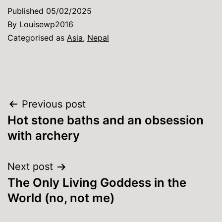
Published
05/02/2025
By
Louisewp2016
Categorised as
Asia
,
Nepal
Post
Previous post
Hot stone baths and an obsession
navigation
with archery
Next post
The Only Living Goddess in the
World (no, not me)