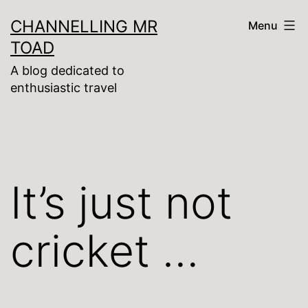
Skip
CHANNELLING MR
Menu
to
TOAD
content
A blog dedicated to
enthusiastic travel
It’s just not
cricket …