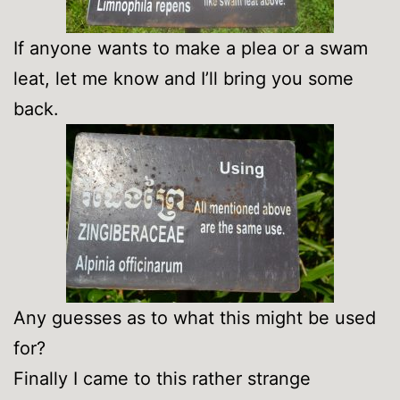
If anyone wants to make a plea or a swam
leat, let me know and I’ll bring you some
back.
Any guesses as to what this might be used
for?
Finally I came to this rather strange