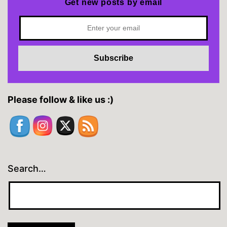
Get new posts by email
Please follow & like us :)
Search…