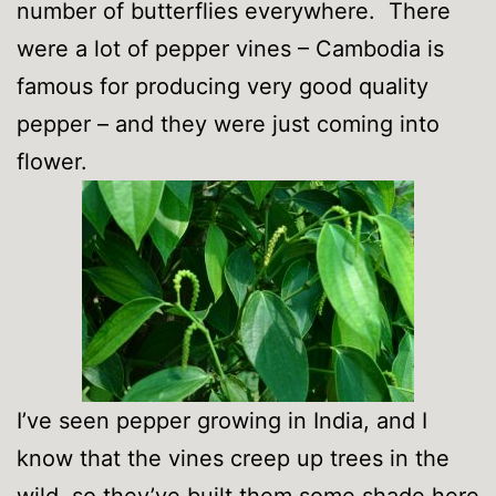
number of butterflies everywhere. There
were a lot of pepper vines – Cambodia is
famous for producing very good quality
pepper – and they were just coming into
flower.
I’ve seen pepper growing in India, and I
know that the vines creep up trees in the
wild, so they’ve built them some shade here