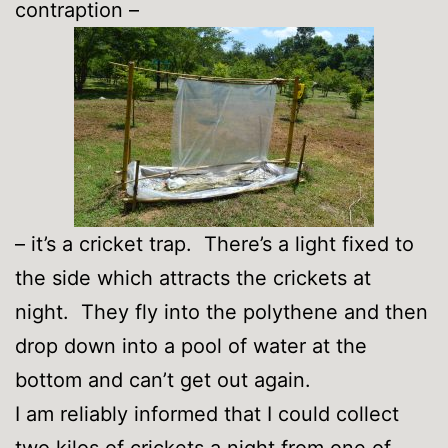
contraption –
– it’s a cricket trap. There’s a light fixed to
the side which attracts the crickets at
night. They fly into the polythene and then
drop down into a pool of water at the
bottom and can’t get out again.
I am reliably informed that I could collect
two kilos of crickets a night from one of