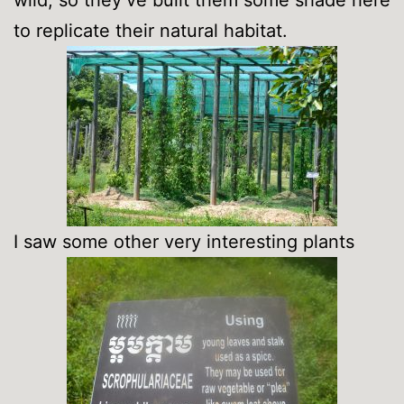
to replicate their natural habitat.
I saw some other very interesting plants