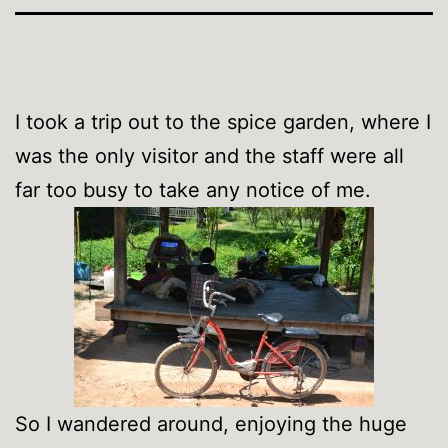
I took a trip out to the spice garden, where I
was the only visitor and the staff were all
far too busy to take any notice of me.
So I wandered around, enjoying the huge