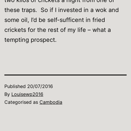
these traps. So if I invested in a wok and
some oil, I’d be self-sufficent in fried
crickets for the rest of my life – what a
tempting prospect.
Published
20/07/2016
By
Louisewp2016
Categorised as
Cambodia