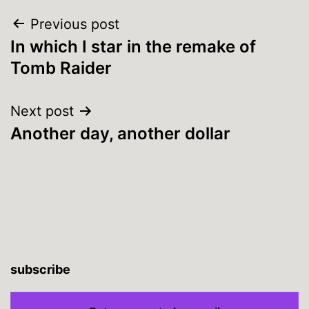
Post
Previous post
In which I star in the remake of
navigation
Tomb Raider
Next post
Another day, another dollar
subscribe