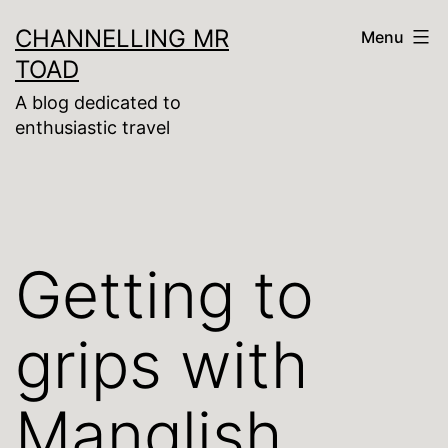
Skip
CHANNELLING MR
Menu
to
TOAD
content
A blog dedicated to
enthusiastic travel
Getting to
grips with
Manglish