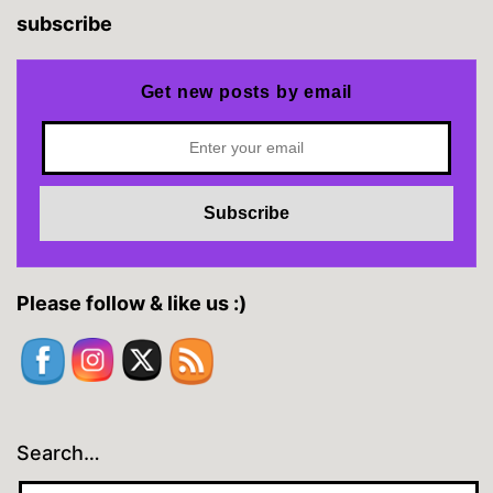
subscribe
Get new posts by email
Please follow & like us :)
Search…