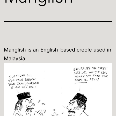
Manglish is an English-based creole used in
Malaysia.