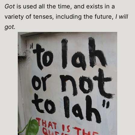
Got
is used all the time, and exists in a
variety of tenses, including the future,
I will
got.