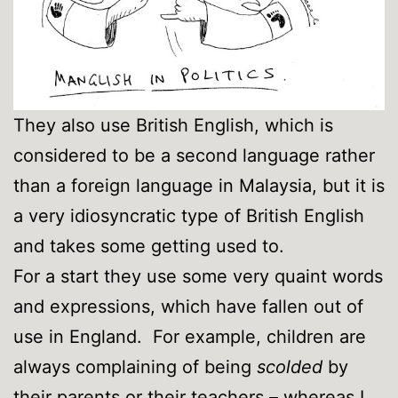
They also use British English, which is
considered to be a second language rather
than a foreign language in Malaysia, but it is
a very idiosyncratic type of British English
and takes some getting used to.
For a start they use some very quaint words
and expressions, which have fallen out of
use in England. For example, children are
always complaining of being
scolded
by
their parents or their teachers – whereas I