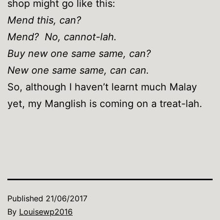
shop might go like this:
Mend this, can?
Mend? No, cannot-lah.
Buy new one same same, can?
New one same same, can can.
So, although I haven’t learnt much Malay
yet, my Manglish is coming on a treat-lah.
Published
21/06/2017
By
Louisewp2016