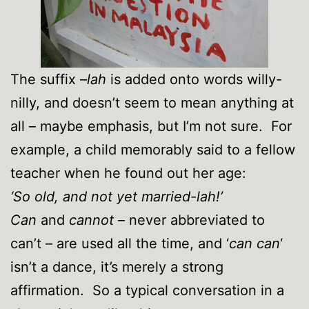
The suffix –
lah
is added onto words willy-
nilly, and doesn’t seem to mean anything at
all – maybe emphasis, but I’m not sure. For
example, a child memorably said to a fellow
teacher when he found out her age:
‘So old, and not yet married-lah!’
Can
and
cannot
– never abbreviated to
can’t – are used all the time, and ‘
can can
‘
isn’t a dance, it’s merely a strong
affirmation. So a typical conversation in a