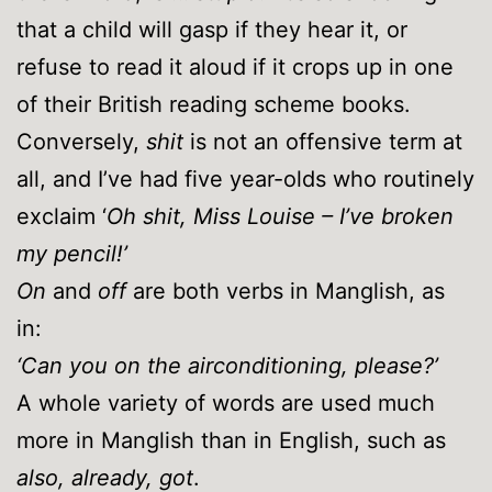
that a child will gasp if they hear it, or
refuse to read it aloud if it crops up in one
of their British reading scheme books.
Conversely,
shit
is not an offensive term at
all, and I’ve had five year-olds who routinely
exclaim ‘
Oh shit, Miss Louise – I’ve broken
my pencil!’
On
and
off
are both verbs in Manglish, as
in:
‘Can you on the airconditioning, please?’
A whole variety of words are used much
more in Manglish than in English, such as
also, already, got
.