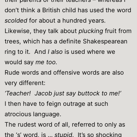
don’t think a British child has used the word
scolded
for about a hundred years.
Likewise, they talk about
plucking
fruit from
trees, which has a definite Shakespearean
ring to it. And
I also
is used where we
would say
me too.
Rude words and offensive words are also
very different:
‘Teacher! Jacob just say buttock to me!’
I then have to feign outrage at such
atrocious language.
The rudest word of all, referred to only as
the ‘s’ word, is …
stupid
. It’s so shocking