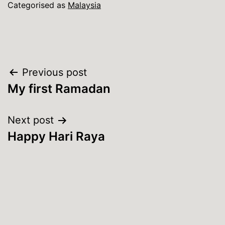
Categorised as
Malaysia
Post
Previous post
My first Ramadan
navigation
Next post
Happy Hari Raya