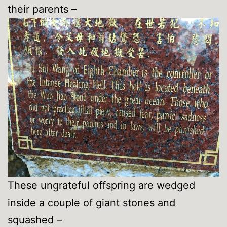
their parents –
These ungrateful offspring are wedged
inside a couple of giant stones and
squashed –