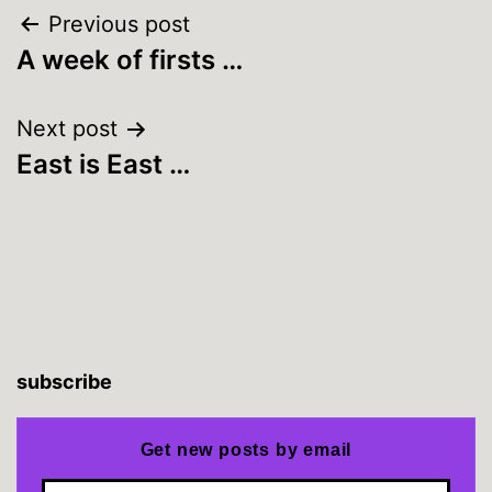
Post
Previous post
A week of firsts …
navigation
Next post
East is East …
subscribe
Get new posts by email