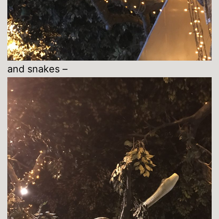
and snakes –