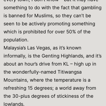
something to do with the fact that gambling
is banned for Muslims, so they can’t be
seen to be actively promoting something
which is prohibited for over 50% of the
population.
Malaysia’s Las Vegas, as it’s known
informally, is the Genting Highlands, and it’s
about an hour’s drive from KL – high up in
the wonderfully-named Titiwangsa
Mountains, where the temperature is a
refreshing 15 degrees; a world away from
the 30-plus degrees of stickiness of the
lowlands.