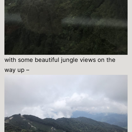
with some beautiful jungle views on the
way up –