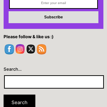
Please follow & like us :)
Search…