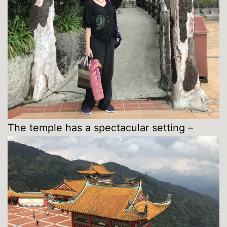
The temple has a spectacular setting –