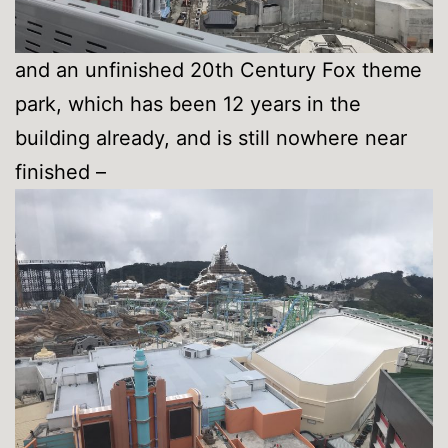
and an unfinished 20th Century Fox theme
park, which has been 12 years in the
building already, and is still nowhere near
finished –