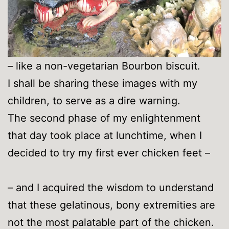
– like a non-vegetarian Bourbon biscuit.
I shall be sharing these images with my
children, to serve as a dire warning.
The second phase of my enlightenment
that day took place at lunchtime, when I
decided to try my first ever chicken feet –
– and I acquired the wisdom to understand
that these gelatinous, bony extremities are
not the most palatable part of the chicken.