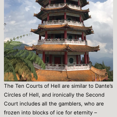
The Ten Courts of Hell are similar to Dante’s
Circles of Hell, and ironically the Second
Court includes all the gamblers, who are
frozen into blocks of ice for eternity –