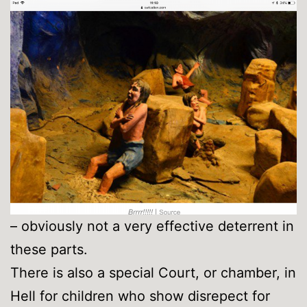
– obviously not a very effective deterrent in
these parts.
There is also a special Court, or chamber, in
Hell for children who show disrepect for