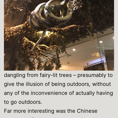
dangling from fairy-lit trees – presumably to
give the illusion of being outdoors, without
any of the inconvenience of actually having
to go outdoors.
Far more interesting was the Chinese