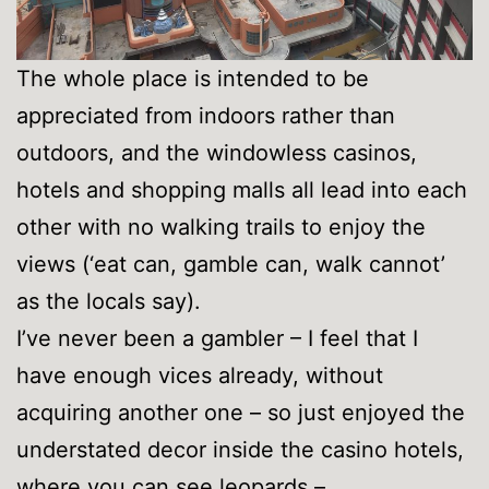
The whole place is intended to be
appreciated from indoors rather than
outdoors, and the windowless casinos,
hotels and shopping malls all lead into each
other with no walking trails to enjoy the
views (‘eat can, gamble can, walk cannot’
as the locals say).
I’ve never been a gambler – I feel that I
have enough vices already, without
acquiring another one – so just enjoyed the
understated decor inside the casino hotels,
where you can see leopards –