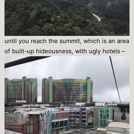
until you reach the summit, which is an area
of built-up hideousness, with ugly hotels –