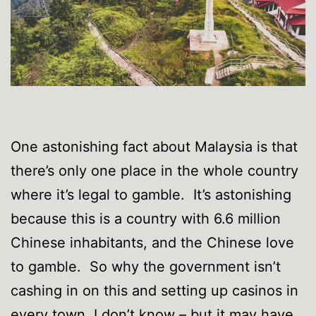
One astonishing fact about Malaysia is that
there’s only one place in the whole country
where it’s legal to gamble. It’s astonishing
because this is a country with 6.6 million
Chinese inhabitants, and the Chinese love
to gamble. So why the government isn’t
cashing in on this and setting up casinos in
every town, I don’t know – but it may have