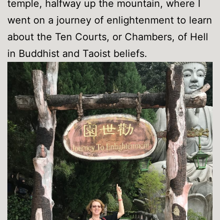
temple, halfway up the mountain, where I
went on a journey of enlightenment to learn
about the Ten Courts, or Chambers, of Hell
in Buddhist and Taoist beliefs.