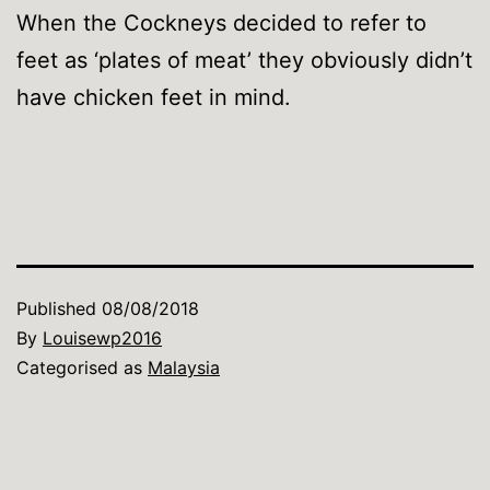
When the Cockneys decided to refer to
feet as ‘plates of meat’ they obviously didn’t
have chicken feet in mind.
Published
08/08/2018
By
Louisewp2016
Categorised as
Malaysia