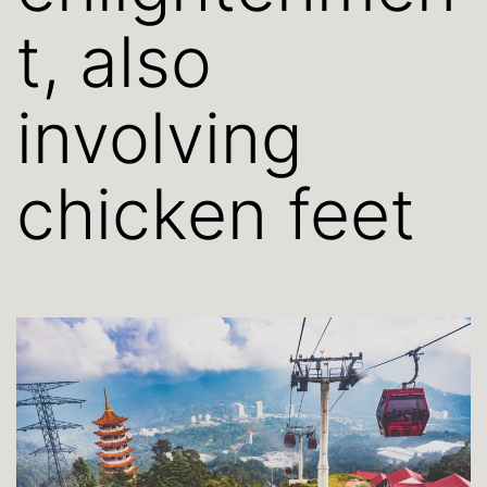
t, also
involving
chicken feet