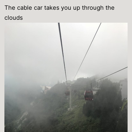
The cable car takes you up through the
clouds