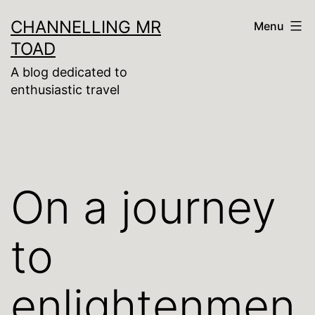
Skip
CHANNELLING MR
Menu
to
TOAD
content
A blog dedicated to
enthusiastic travel
On a journey
to
enlightenmen