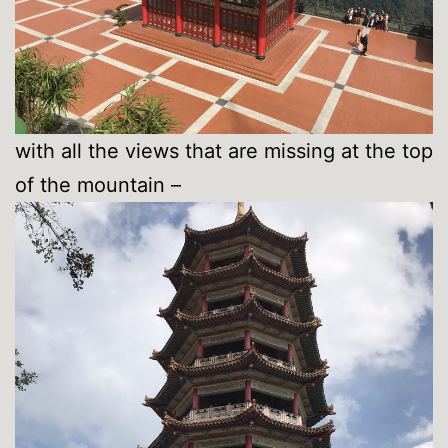
with all the views that are missing at the top
of the mountain –