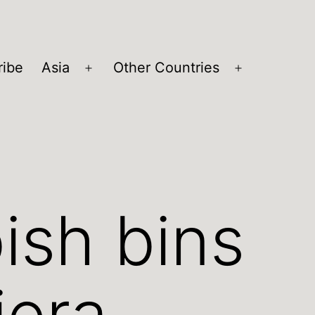
ribe
Asia
Other Countries
Open
Open
menu
menu
ish bins
iera