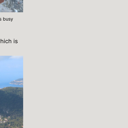
s busy
hich is