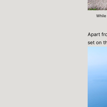
While
Apart fr
set on t