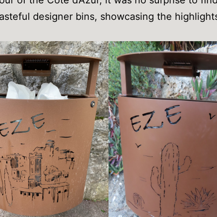
tasteful designer bins, showcasing the highlight