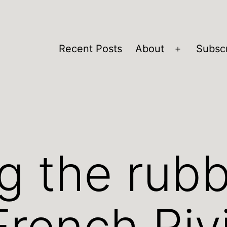
Recent Posts
About
Subsc
Open
menu
g the rubb
French Riv