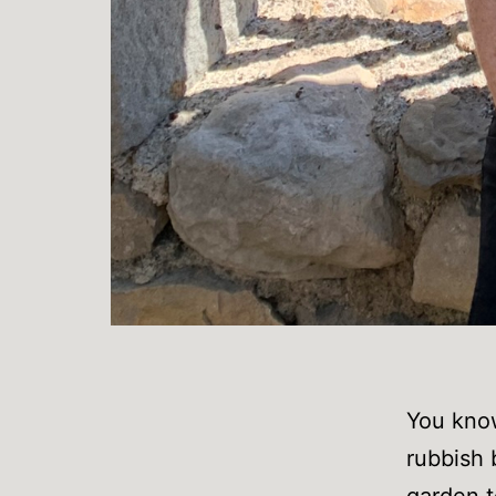
You know
rubbish 
garden t