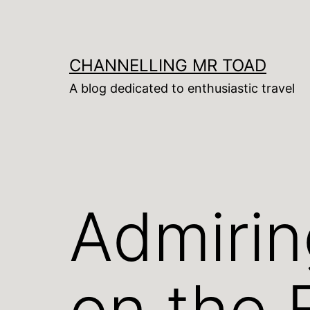
Skip
to
content
CHANNELLING MR TOAD
A blog dedicated to enthusiastic travel
Admirin
on the 