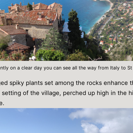
tly on a clear day you can see all the way from Italy to S
ed spiky plants set among the rocks enhance 
setting of the village, perched up high in the hi
e.