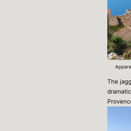
Apparen
The jagg
dramatic 
Provenc