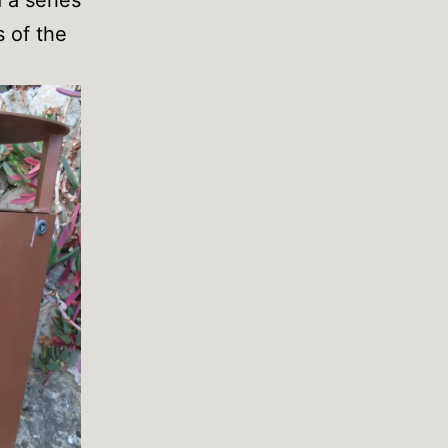
s of the