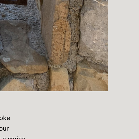
poke
 our
 a series