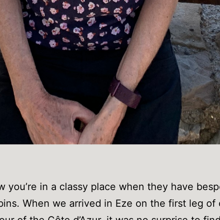
 you’re in a classy place when they have bes
bins. When we arrived in Eze on the first leg of
our of the Côte d’Azur, it was no surprise to find