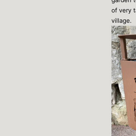
of very 
village.