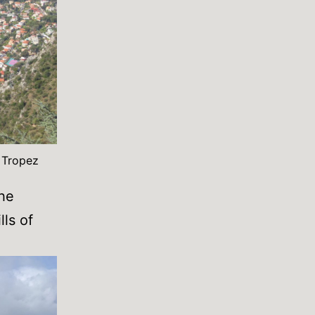
t Tropez
the
lls of