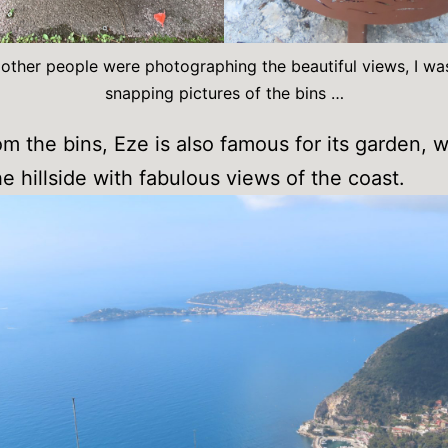
 other people were photographing the beautiful views, I wa
snapping pictures of the bins …
om the bins, Eze is also famous for its garden, w
he hillside with fabulous views of the coast.